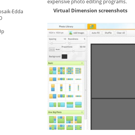
expensive photo editing programs.
Virtual Dimension screenshots
osaik-Edda
ystem
D
gement ECM
nment
Up
ing
ment
are