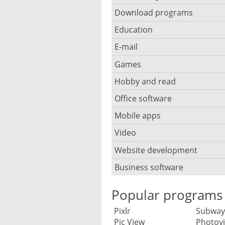
Browser for children
Anti-theft
Mobile operating systems
Download programs
Backup software
Photos edit online
Computer screen share
Music CD ripping
Mac browser
Anti-keylogger
Education
Download programs
Virtualization software
Files destroy
Photos reduce
IRC client
Music recognition
Mobile browser
E-mail
Children learn programmi
Anti-malware
Download manager
Windows file manager
CD DVD burn
Photo collage make
Remote desktop
Music notation
Games
E-mail client
PC browser
Overhoor software
Anti-rootkit
Downloads search
Defragmentation
Photo mosaic software
Hobby and read
Board games
Twitter client
Stream music
E-mail address
Privacy browser
Planetarium software
Anti spyware
Usenet newsreader
Office software
Bible
Online storage and synchr
Graphics software
Race game
Virtual Wi-fi hotspot
MP3 tag editor
E-mail backup
Tracker block
Typing course software
Encryption
Mobile apps
Annotations and notes
Ebook ereader
Partition manager
HDR HDRI software
Chess
VoIP telephony
Playing the Piano
E-mail notification
Video
Data save apps
Whiteboard software
Firewall software
Calendar
Recipes
Synchronization
Interior design
Shooters
Webinar software
Podcast software
Website development
Security camera software
E-mail client for mobile
Dating apps
Login via USB-stick
Anti-plagiarism
RSS reader
Panorama software
Business software
Blog software
Strategy games
Stream recorder software
Codec pack software
E-mail virus scanner
Game apps
Children filters
Anti RSI
Big data
Reader
RAW converter
Browser compatibility
Flight simulator
Popular programs
Text-to-speech software
CD DVD cover print
Send large files
Money saving apps
S. M. A. R. T. disk diagnosti
Library catalog
Accounting
Family tree
Screenshot software
Pixlr
Subway
Code hosting
Rip DVD movies
Spam filter software
Telephony and text messa
Pic View
Photovi
Parental control