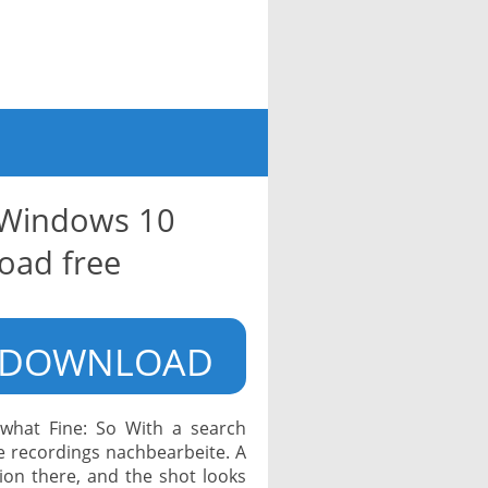
r Windows 10
oad free
DOWNLOAD
what Fine: So With a search
e recordings nachbearbeite. A
ction there, and the shot looks