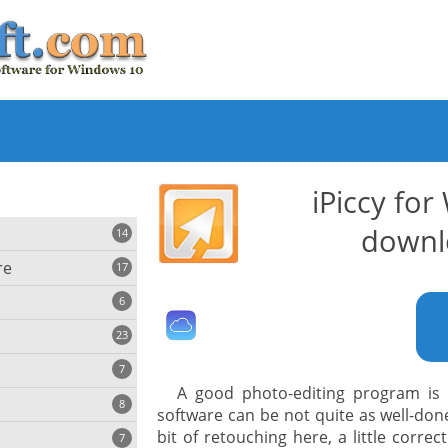
iPiccy fo
downl
14
re
17
6
23
iting
7
A good photo-editing program is 
8
e
software can be not quite as well-don
ing
s
bit of retouching here, a little corre
7