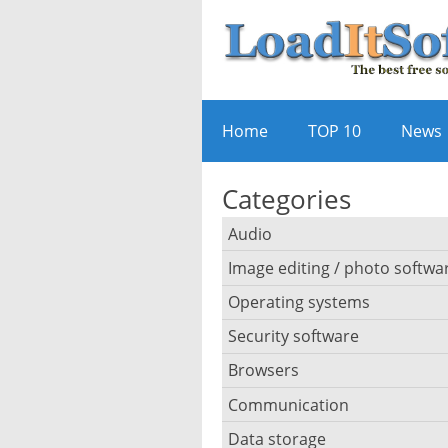
Home
TOP 10
News
Categories
Audio
Image editing / photo softwa
Audio player
Operating systems
3D software
Audio editing
Security software
Android emulator
Photo management and ed
Audio conversion
Browsers
Adware removal
Cloud operating systems
Photo apps
DJ software
Communication
Browser for dyslexic peopl
Anonymous internet brows
Desktop operating system
Photo slideshow software
Data storage
Chat software
iPod software