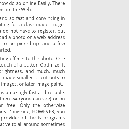
now do so online Easily. There
ms on the Web.
and so fast and convincing in
aiting for a class-made image-
ou do not have to register, but
load a photo or a web address
s to be picked up, and a few
arted.
sting effects to the photo. One
ouch of a button Optimize, it
, brightness, and much, much
e made smaller or cut-outs to
t images, or later image paint.
 is amazingly fast and reliable.
(then everyone can see) or on
or free. Only the otherwise
yes "" missing, HOWEVER, you
 provider of thesis programs
rnative to all around sometimes