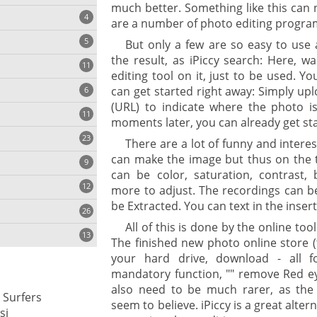
much better. Something like this can 
4
are a number of photo editing progra
5
But only a few are so easy to use 
the result, as iPiccy search: Here, w
11
ng
editing tool on it, just to be used. Y
can get started right away: Simply up
6
(URL) to indicate where the photo i
11
moments later, you can already get st
23
onization
There are a lot of funny and intere
can make the image but thus on the t
9
can be color, saturation, contrast
12
more to adjust. The recordings can b
be Extracted. You can text in the inser
26
All of this is done by the online tool
13
The finished new photo online store 
your hard drive, download - all f
mandatory function, "" remove Red e
cs
also need to be much rarer, as the
 Surfers
seem to believe. iPiccy is a great alte
ges
si