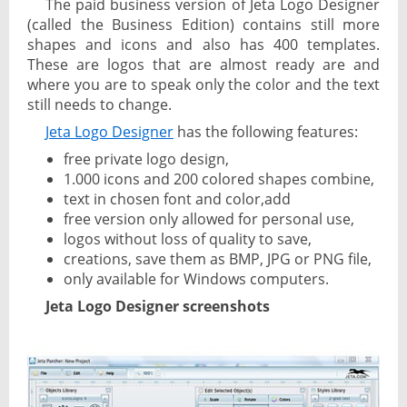
The paid business version of Jeta Logo Designer
(called the Business Edition) contains still more
shapes and icons and also has 400 templates.
These are logos that are almost ready are and
where you are to speak only the color and the text
still needs to change.
Jeta Logo Designer
has the following features:
free private logo design,
1.000 icons and 200 colored shapes combine,
text in chosen font and color,add
free version only allowed for personal use,
logos without loss of quality to save,
creations, save them as BMP, JPG or PNG file,
only available for Windows computers.
Jeta Logo Designer screenshots