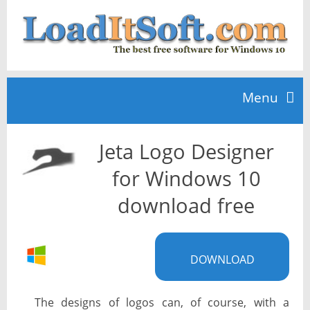
Menu
Jeta Logo Designer
Home
for Windows 10
TOP 10
download free
News
DOWNLOAD
The designs of logos can, of course, with a