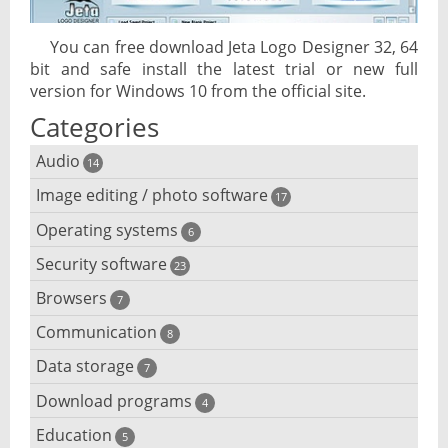
You can free download Jeta Logo Designer 32, 64
bit and safe install the latest trial or new full
version for Windows 10 from the official site.
Categories
Audio
14
Image editing / photo software
Audio player
17
Operating systems
3D software
6
Audio editing
Security software
Android emulator
23
Photo management and editing
Audio conversion
Browsers
Adware removal
7
Cloud operating systems
Photo apps
DJ software
Communication
Browser for dyslexic people
8
Anonymous internet browsing
Desktop operating systems
Photo slideshow software
Data storage
Chat software
7
iPod software
Browser for children
Anti-theft
Mobile operating systems
Download programs
Backup software
4
Photos edit online
Computer screen share
Music CD ripping
Mac browser
Anti-keylogger
Education
Download programs
5
Virtualization software
Files destroy