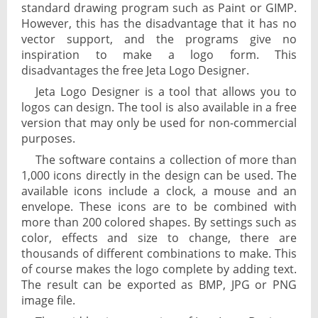
standard drawing program such as Paint or GIMP.
However, this has the disadvantage that it has no
vector support, and the programs give no
inspiration to make a logo form. This
disadvantages the free Jeta Logo Designer.
Jeta Logo Designer is a tool that allows you to
logos can design. The tool is also available in a free
version that may only be used for non-commercial
purposes.
The software contains a collection of more than
1,000 icons directly in the design can be used. The
available icons include a clock, a mouse and an
envelope. These icons are to be combined with
more than 200 colored shapes. By settings such as
color, effects and size to change, there are
thousands of different combinations to make. This
of course makes the logo complete by adding text.
The result can be exported as BMP, JPG or PNG
image file.