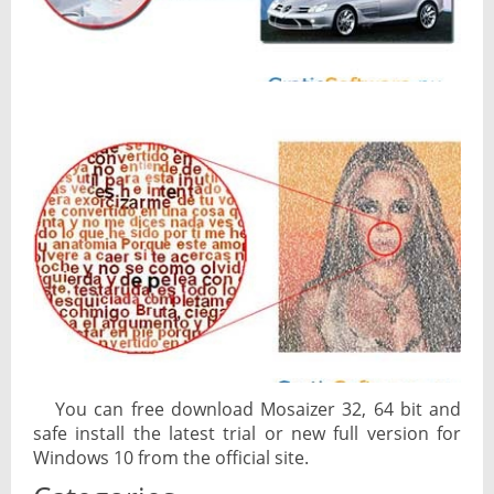
You can free download Mosaizer 32, 64 bit and
safe install the latest trial or new full version for
Windows 10 from the official site.