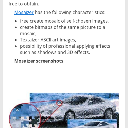
free to obtain.
Mosaizer
has the following characteristics:
free create mosaic of self-chosen images,
create bitmaps of the same picture to a
mosaic,
Textaizer ASCII art images,
possibility of professional applying effects
such as shadows and 3D effects.
Mosaizer screenshots