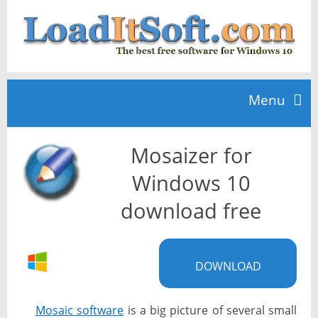
Menu
Mosaizer for
Home
Windows 10
TOP 10
download free
News
DOWNLOAD
Mosaic software
is a big picture of several small