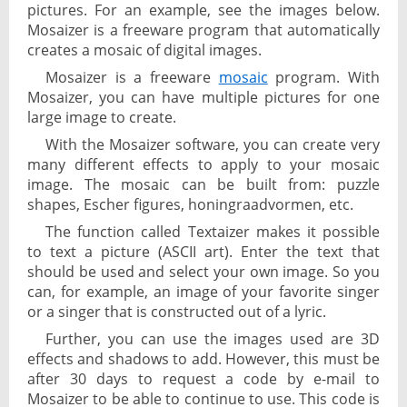
pictures. For an example, see the images below.
Mosaizer is a freeware program that automatically
creates a mosaic of digital images.
Mosaizer is a freeware
mosaic
program. With
Mosaizer, you can have multiple pictures for one
large image to create.
With the Mosaizer software, you can create very
many different effects to apply to your mosaic
image. The mosaic can be built from: puzzle
shapes, Escher figures, honingraadvormen, etc.
The function called Textaizer makes it possible
to text a picture (ASCII art). Enter the text that
should be used and select your own image. So you
can, for example, an image of your favorite singer
or a singer that is constructed out of a lyric.
Further, you can use the images used are 3D
effects and shadows to add. However, this must be
after 30 days to request a code by e-mail to
Mosaizer to be able to continue to use. This code is