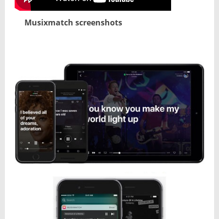
Musixmatch screenshots