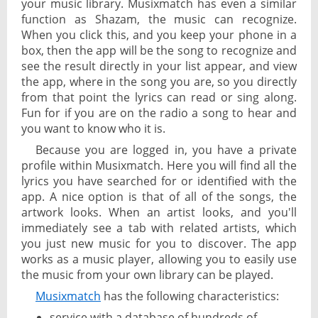
your music library. Musixmatch has even a similar
function as Shazam, the music can recognize.
When you click this, and you keep your phone in a
box, then the app will be the song to recognize and
see the result directly in your list appear, and view
the app, where in the song you are, so you directly
from that point the lyrics can read or sing along.
Fun for if you are on the radio a song to hear and
you want to know who it is.
Because you are logged in, you have a private
profile within Musixmatch. Here you will find all the
lyrics you have searched for or identified with the
app. A nice option is that of all of the songs, the
artwork looks. When an artist looks, and you'll
immediately see a tab with related artists, which
you just new music for you to discover. The app
works as a music player, allowing you to easily use
the music from your own library can be played.
Musixmatch
has the following characteristics:
service with a database of hundreds of