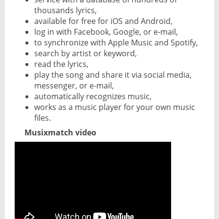
thousands lyrics,
available for free for iOS and Android,
log in with Facebook, Google, or e-mail,
to synchronize with Apple Music and Spotify,
search by artist or keyword,
read the lyrics,
play the song and share it via social media,
messenger, or e-mail,
automatically recognizes music,
works as a music player for your own music
files.
Musixmatch video