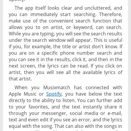
The app itself looks clear and uncluttered, and
you can immediately start searching. Therefore,
make use of the convenient search function that
allows you to on artist, or keyword, can search.
While you are typing, you will see the search results
under the search window will appear. This is useful
if you, for example, the title or artist don't know. If
you are on a specific phone number search and
you can see it in the results, click it, and then in the
next screen, the lyrics can be read. If you click on
artist, then you will see all the available lyrics of
that artist.
When you Musixmatch has connected with
Apple Music or
Spotify
, you have below the text
directly to the ability to listen. You can further add
to your favorites, and the text instantly share it
through your messenger, social media or e-mail,
text and even edit if you see an error, and the lyrics
equal with the song. That can also with the songs in