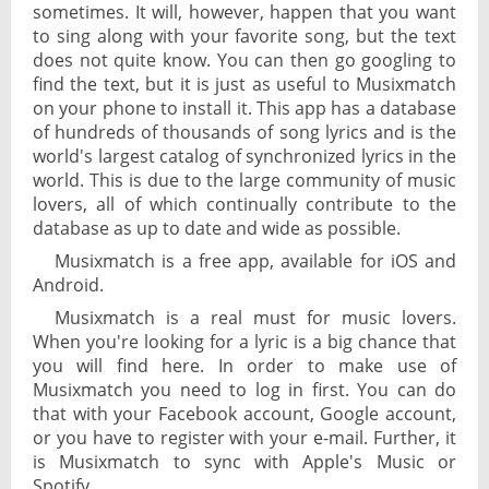
sometimes. It will, however, happen that you want
to sing along with your favorite song, but the text
does not quite know. You can then go googling to
find the text, but it is just as useful to Musixmatch
on your phone to install it. This app has a database
of hundreds of thousands of song lyrics and is the
world's largest catalog of synchronized lyrics in the
world. This is due to the large community of music
lovers, all of which continually contribute to the
database as up to date and wide as possible.
Musixmatch is a free app, available for iOS and
Android.
Musixmatch is a real must for music lovers.
When you're looking for a lyric is a big chance that
you will find here. In order to make use of
Musixmatch you need to log in first. You can do
that with your Facebook account, Google account,
or you have to register with your e-mail. Further, it
is Musixmatch to sync with Apple's Music or
Spotify.