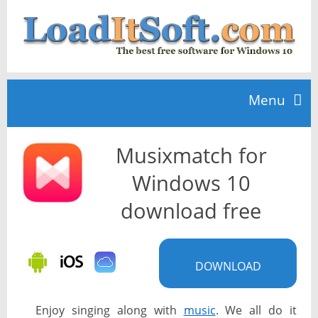
Menu
Musixmatch for
Home
Windows 10
TOP 10
download free
News
DOWNLOAD
Enjoy singing along with
music
. We all do it