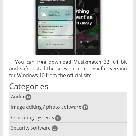
You can free download Musixmatch 32, 64 bit
and safe install the latest trial or new full version
for Windows 10 from the official site.
Categories
Audio
14
Image editing / photo software
Audio player
17
Operating systems
3D software
6
Audio editing
Security software
Android emulator
23
Photo management and editing
Audio conversion