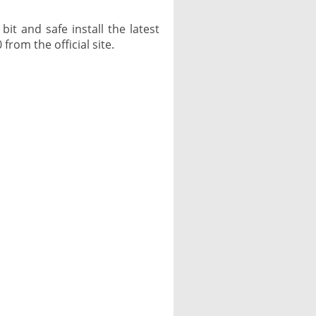
it and safe install the latest
from the official site.