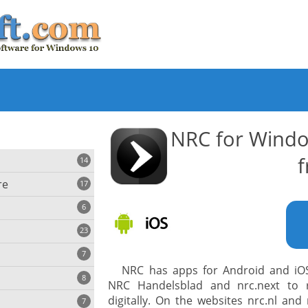
NRC for Wind
f
14
re
17
6
23
iting
7
NRC has apps for Android and iOS 
8
e
NRC Handelsblad and nrc.next to 
ing
s
digitally. On the websites nrc.nl and
7