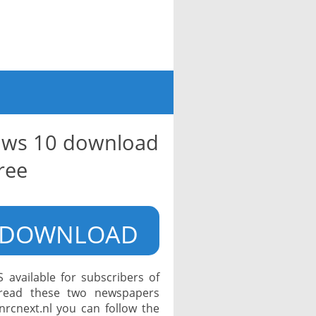
ows 10 download
ree
DOWNLOAD
available for subscribers of
read these two newspapers
 nrcnext.nl you can follow the