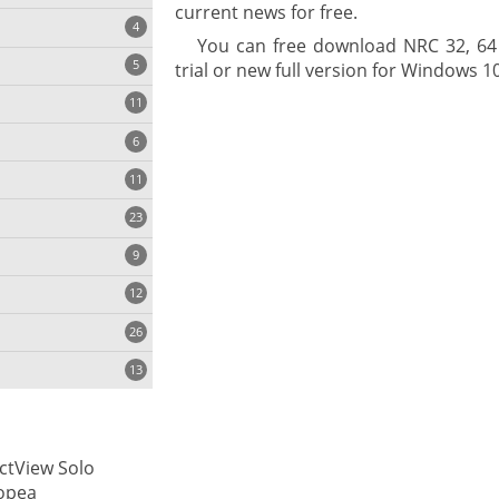
current news for free.
4
You can free download NRC 32, 64 b
5
trial or new full version for Windows 10 
11
ng
6
11
23
onization
9
12
26
13
cs
ctView Solo
ges
opea