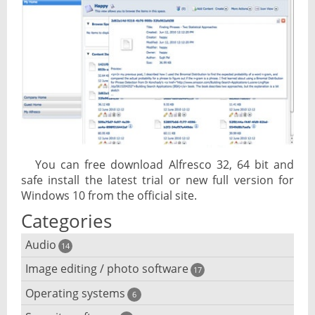
You can free download Alfresco 32, 64 bit and
safe install the latest trial or new full version for
Windows 10 from the official site.
Categories
Audio
14
Image editing / photo software
Audio player
17
Operating systems
3D software
6
Audio editing