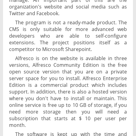
manage. An important part of this are the
organization's website and social media such as
Twitter and Facebook.
The program is not a ready-made product. The
CMS is only suitable for more advanced web
developers who are able to self-configure
extensions. The project positions itself as a
competitor to Microsoft Sharepoint.
Alfresco is on the website is available in three
versions, Alfresco Community Edition is the free
open source version that you are on a private
server space for you to install. Alfresco Enterprise
Edition is a commercial product which includes
support. In addition, there is also a hosted version
where you don't have to install or maintain. This
online service is free up to 10 GB of storage, if you
need more storage then you will need a
subscription that starts at $ 10 per user per
month.
The software is kept up with the time and