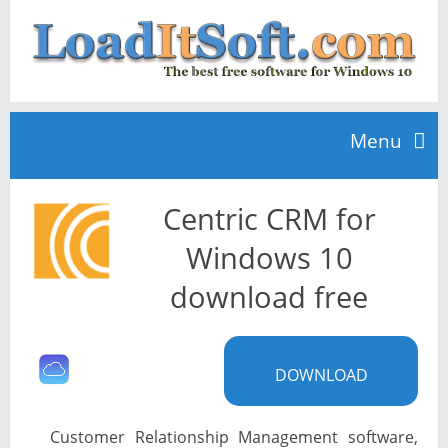
Menu
Centric CRM for
Home
Windows 10
TOP 10
download free
News
DOWNLOAD
Customer Relationship Management software,