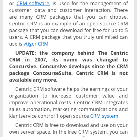
or
CRM software
, is used for the management of
customer data and customer interaction. There
are many CRM packages that you can choose.
Centric CRM is an example of an open source CRM
package that you can download for free for up to 5
users. A CRM package that you truly unlimited can
use is
vtiger CRM
.
UPDATE: the company behind The Centric
CRM in 2007, its name was changed to
Concursive. Concursive develops since the CRM
package ConcourseSuite. Centric CRM is not
available any more.
Centric CRM software helps the earnings of your
organization to increase customer value and
improve operational costs. Centric CRM integrates
sales automation, marketing communications and
klantservice control 1 open source
CRM system
.
Centric CRM is free to download and use on your
own server space. In the free CRM system, you can