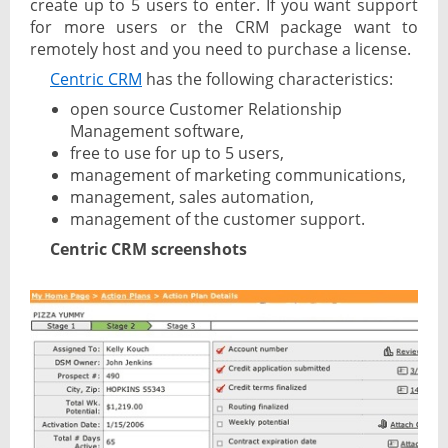
create up to 5 users to enter. If you want support
for more users or the CRM package want to
remotely host and you need to purchase a license.
Centric CRM
has the following characteristics:
open source Customer Relationship
Management software,
free to use for up to 5 users,
management of marketing communications,
management, sales automation,
management of the customer support.
Centric CRM screenshots