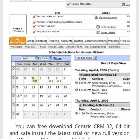
You can free download Centric CRM 32, 64 bit
and safe install the latest trial or new full version