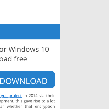
for Windows 10
oad free
DOWNLOAD
rypt project
in 2014 via their
ment, this gave rise to a lot
ear whether that encryption