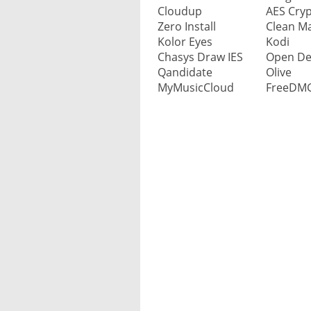
Bitcoin Wallet
CRM system
Comic, read
Garden design software
Cloudup
AES Cryp
Survey software
Media center software
Temporary e-mail address
Music apps
PC cleaners
Zero Install
Clean M
Database
Document management s
Tournament schedule
Vector operation
Kolor Eyes
Kodi
Cookie legislation
Media player software
Sent e-mails to delete
News reader apps
Privacy software
Chasys Draw IES
Open De
Desktop publishing (DTP)
Enterprise Content Mana
Dictionary
Watermark to photo add
Electronic learning enviro
Qandidate
Olive
Screen recorder
Web-based e-mail client
Video apps
Software update programs
MyMusicCloud
FreeDM
Charts
Enterprise resource plann
Water navigation
Forum
TV software & apps
Virus scanner for mobile
Virus scanner
IP network scanner
Billing
Weather forecast
Photo album
Video DVDS, make
Virus scanner for Mac
Human resource manage
Mind mapping
FTP client
Video editing software
Virus scanner for mobile
Project management
Office package
HTML editor
Video conversion
VPN software
Screenwriting
Presentation
Whistleblowers site makes
Video player
Password management
Transcription
PDF software
Live support chat
Website reputation
Time tracking
Spreadsheet
Marketplace website softw
Zero day security
Schedules
Calculator