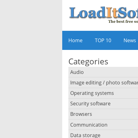
Home
TOP 10
News
Categories
Audio
Image editing / photo softwa
Audio player
Operating systems
3D software
Audio editing
Security software
Android emulator
Photo management and ed
Audio conversion
Browsers
Adware removal
Cloud operating systems
Photo apps
DJ software
Communication
Browser for dyslexic peopl
Anonymous internet brows
Desktop operating system
Photo slideshow software
Data storage
Chat software
iPod software