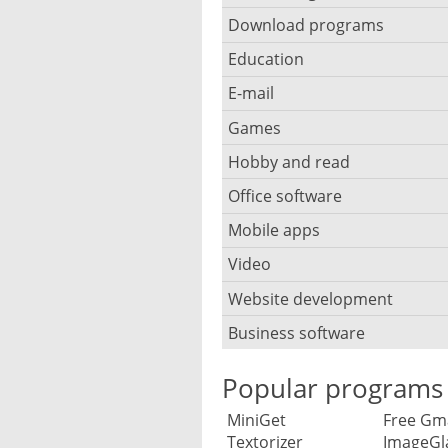
Browser for children
Anti-theft
Mobile operating systems
Download programs
Backup software
Photos edit online
Computer screen share
Music CD ripping
Mac browser
Anti-keylogger
Education
Download programs
Virtualization software
Files destroy
Photos reduce
IRC client
Music recognition
Mobile browser
E-mail
Children learn programmi
Anti-malware
Download manager
Windows file manager
CD DVD burn
Photo collage make
Remote desktop
Music notation
Games
E-mail client
PC browser
Overhoor software
Anti-rootkit
Downloads search
Defragmentation
Photo mosaic software
Hobby and read
Board games
Twitter client
Stream music
E-mail address
Privacy browser
Planetarium software
Anti spyware
Usenet newsreader
Office software
Bible
Online storage and synchr
Graphics software
Race game
Virtual Wi-fi hotspot
MP3 tag editor
E-mail backup
Tracker block
Typing course software
Encryption
Mobile apps
Annotations and notes
Ebook ereader
Partition manager
HDR HDRI software
Chess
VoIP telephony
Playing the Piano
E-mail notification
Video
Data save apps
Whiteboard software
Firewall software
Calendar
Recipes
Synchronization
Interior design
Shooters
Webinar software
Podcast software
Website development
Security camera software
E-mail client for mobile
Dating apps
Login via USB-stick
Anti-plagiarism
RSS reader
Panorama software
Business software
Blog software
Strategy games
Stream recorder software
Codec pack software
E-mail virus scanner
Game apps
Children filters
Anti RSI
Big data
Reader
RAW converter
Browser compatibility
Flight simulator
Popular programs
Text-to-speech software
CD DVD cover print
Send large files
Money saving apps
S. M. A. R. T. disk diagnosti
Library catalog
Accounting
Family tree
Screenshot software
MiniGet
Free Gm
Code hosting
Rip DVD movies
Spam filter software
Telephony and text messa
Textorizer
ImageGl
Parental control