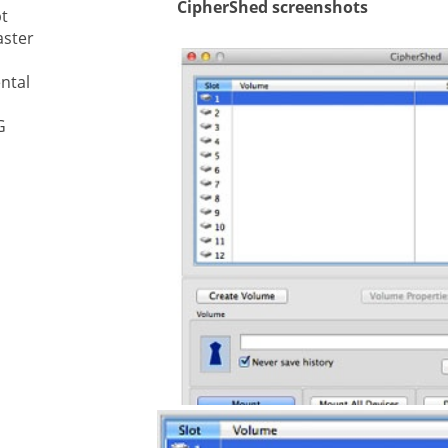
CipherShed screenshots
t
aster
ystem
ntal
gement ECM
nment
G
ing
ment
are