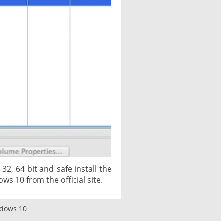
2, 64 bit and safe install the
ows 10 from the official site.
ndows 10