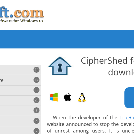
CipherShed 
downl
14
re
17
6
23
iting
7
When the developer of the
TrueC
8
e
website announced to stop the develop
ing
s
of unrest among users. It is uncl
7