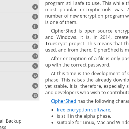
program still safe to use. This while 
4
most popular encryptietools was. 
number of new encryption program w
5
is one of them.
11
ng
CipherShed is open source encryp
and Windows. It is, in 2014, creat
6
TrueCrypt project. This means that th
11
used, and from there, CipherShed is 
23
onization
After encryption of a file is only p
up with the correct password.
9
At this time is the development of C
12
phase. This raises the already downlo
yet stable. It is, therefore, especially
26
and developers who wish to contribute
13
CipherShed
has the following charac
free encryption software
,
cs
is still in the alpha phase,
ail Backup
suitable for Linux, Mac and Wind
ges
ass