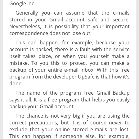
Google Inc.
Generally you can assume that the e-mails
stored in your Gmail account safe and secure.
Nevertheless, it is possibility that your important
correspondence does not lose out.
This can happen, for example, because your
account is hacked, there is a fault with the service
itself takes place, or when you yourself make a
mistake. To you this to protect you can make a
backup of your entire e-mail inbox. With this free
program from the developer UpSafe is that how it's
done.
The name of the program Free Gmail Backup
says it all. It is a free program that helps you easily
backup your Gmail account.
The chance is not very big if you are using the
correct precautions, but it is of course never to
exclude that your online stored e-mails are lost.
This can happen if someone else, for example,