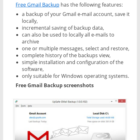
Free Gmail Backup
has the following features:
a backup of your Gmail e-mail account, save it
locally,
incremental saving of backup data,
can also be used to locally all e-mails to
archive
one or multiple messages, select and restore,
complete history of the backups view,
simple installation and configuration of the
software,
only suitable for Windows operating systems.
Free Gmail Backup screenshots