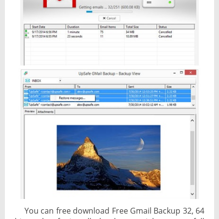
You can free download Free Gmail Backup 32, 64