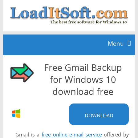
Menu
Free Gmail Backup
Home
for Windows 10
TOP 10
download free
News
DOWNLOAD
Gmail is a
free online e-mail service
offered by