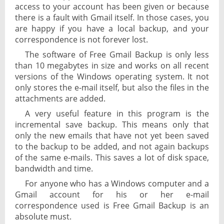
access to your account has been given or because
there is a fault with Gmail itself. In those cases, you
are happy if you have a local backup, and your
correspondence is not forever lost.
The software of Free Gmail Backup is only less
than 10 megabytes in size and works on all recent
versions of the Windows operating system. It not
only stores the e-mail itself, but also the files in the
attachments are added.
A very useful feature in this program is the
incremental save backup. This means only that
only the new emails that have not yet been saved
to the backup to be added, and not again backups
of the same e-mails. This saves a lot of disk space,
bandwidth and time.
For anyone who has a Windows computer and a
Gmail account for his or her e-mail
correspondence used is Free Gmail Backup is an
absolute must.