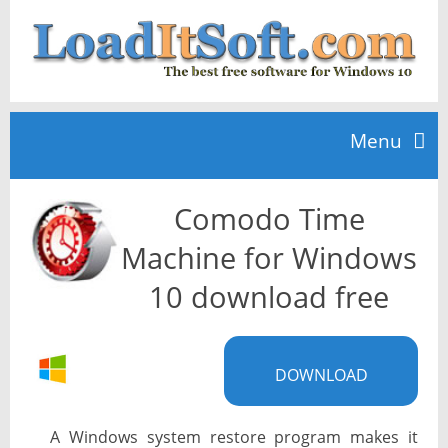
Menu
Comodo Time
Home
Machine for Windows
TOP 10
10 download free
News
DOWNLOAD
A Windows system restore program makes it