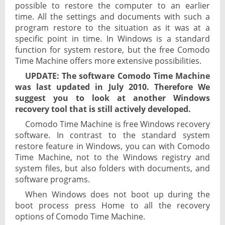
possible to restore the computer to an earlier
time. All the settings and documents with such a
program restore to the situation as it was at a
specific point in time. In Windows is a standard
function for system restore, but the free Comodo
Time Machine offers more extensive possibilities.
UPDATE: The software Comodo Time Machine
was last updated in July 2010. Therefore We
suggest you to look at another Windows
recovery tool that is still actively developed.
Comodo Time Machine is free Windows recovery
software. In contrast to the standard system
restore feature in Windows, you can with Comodo
Time Machine, not to the Windows registry and
system files, but also folders with documents, and
software programs.
When Windows does not boot up during the
boot process press Home to all the recovery
options of Comodo Time Machine.