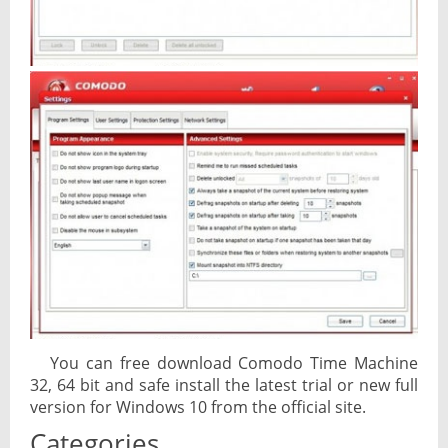
You can free download Comodo Time Machine
32, 64 bit and safe install the latest trial or new full
version for Windows 10 from the official site.
Categories