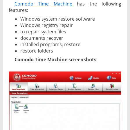
Comodo Time Machine
has the following
features:
Windows system restore software
Windows registry repair
to repair system files
documents recover
installed programs, restore
restore folders
Comodo Time Machine screenshots