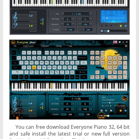
You can free download Everyone Piano 32, 64 bit
and safe install the latest trial or new full version