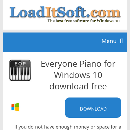
Menu
Everyone Piano for
Home
Windows 10
TOP 10
download free
News
DOWNLOAD
If you do not have enough money or space for a