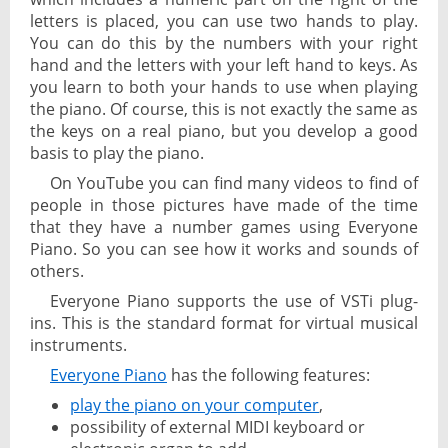
letters is placed, you can use two hands to play.
You can do this by the numbers with your right
hand and the letters with your left hand to keys. As
you learn to both your hands to use when playing
the piano. Of course, this is not exactly the same as
the keys on a real piano, but you develop a good
basis to play the piano.
On YouTube you can find many videos to find of
people in those pictures have made of the time
that they have a number games using Everyone
Piano. So you can see how it works and sounds of
others.
Everyone Piano supports the use of VSTi plug-
ins. This is the standard format for virtual musical
instruments.
Everyone Piano
has the following features:
play the piano on your computer
,
possibility of external MIDI keyboard or