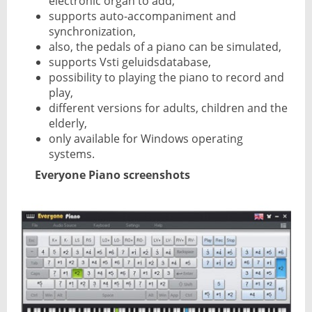
electronic organ to add,
supports auto-accompaniment and
synchronization,
also, the pedals of a piano can be simulated,
supports Vsti geluidsdatabase,
possibility to playing the piano to record and
play,
different versions for adults, children and the
elderly,
only available for Windows operating
systems.
Everyone Piano screenshots