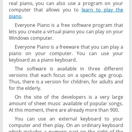
real piano, you can also use a program on your
computer that allows you to
learn to play the
piano
.
Everyone Piano is a free software program that
lets you create a virtual piano you can play on your
Windows computer.
Everyone Piano is a freeware that you can play a
piano on your computer. You can use your
keyboard as a piano keyboard.
The software is available in three different
versions that each focus on a specific age group.
Thus, there is a version for children, for adults and
for the elderly.
On the site of the developers is a very large
amount of sheet music available of popular songs.
At this moment, there are already more than 900.
You can use an external keyboard to your
computer and then play. On an ordinary keyboard
which includes a numeric part on the right of the