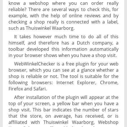
know a webshop where you can order really
reliable? There are several ways to check this, for
example, with the help of online reviews and by
checking a shop really is connected with a label,
such as Thuiswinkel Waarborg.
It takes however much time to do all of this
himself, and therefore has a Dutch company, a
toolbar developed this information automatically
in your browser shows when you have a shop visit.
WebWinkelChecker is a free plugin for your web
browser, which you can see at a glance whether a
shop is reliable or not. The tool is suitable for the
following browsers: Internet Explorer, Chrome,
Firefox and Safari.
After installation of the plugin will appear at the
top of your screen, a yellow bar when you have a
shop visit. This bar indicates the number of stars
that the store, on average, has received, or is
affiliated with Thuiswinkel Waarborg, Webshop