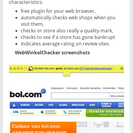
characteristics:
free plugin for your web browser,
automatically checks web shops when you
visit them,
checks or store also really a quality mark,
checks to see if a store has gone bankrupt
indicates average rating on review sites.
WebWinkelChecker screenshots