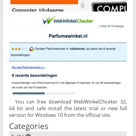
You can free download WebWinkelChceker 32,
64 bit and safe install the latest trial or new full
version for Windows 10 from the official site.
Categories