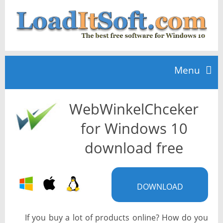
Menu
WebWinkelChceker
Home
for Windows 10
TOP 10
download free
News
DOWNLOAD
If you buy a lot of products online? How do you