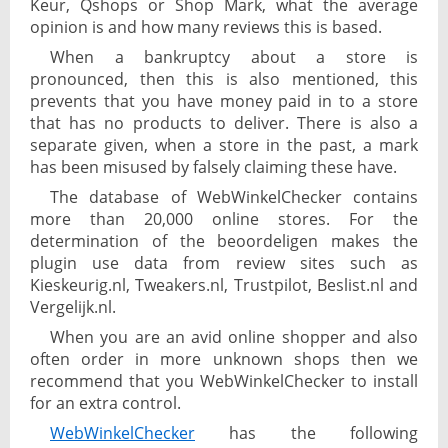
Keur, Qshops or Shop Mark, what the average
opinion is and how many reviews this is based.
When a bankruptcy about a store is
pronounced, then this is also mentioned, this
prevents that you have money paid in to a store
that has no products to deliver. There is also a
separate given, when a store in the past, a mark
has been misused by falsely claiming these have.
The database of WebWinkelChecker contains
more than 20,000 online stores. For the
determination of the beoordeligen makes the
plugin use data from review sites such as
Kieskeurig.nl, Tweakers.nl, Trustpilot, Beslist.nl and
Vergelijk.nl.
When you are an avid online shopper and also
often order in more unknown shops then we
recommend that you WebWinkelChecker to install
for an extra control.
WebWinkelChecker
has the following