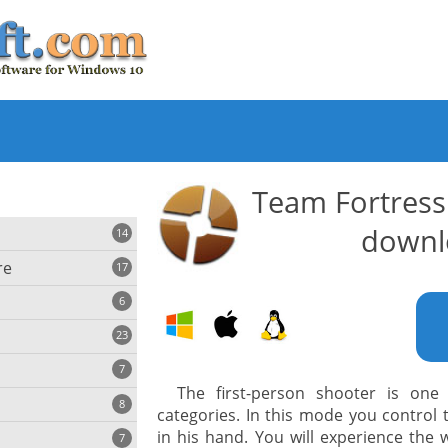
Team Fortress
downl
14
re
17
6
23
iting
7
The first-person shooter is on
8
e
categories. In this mode you control
ing
s
in his hand. You will experience the
7