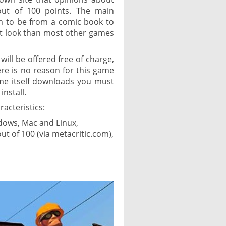
out of 100 points. The main
m to be from a comic book to
ent look than most other games
will be offered free of charge,
ere is no reason for this game
ame itself downloads you must
install.
racteristics:
ndows, Mac and Linux,
t of 100 (via metacritic.com),