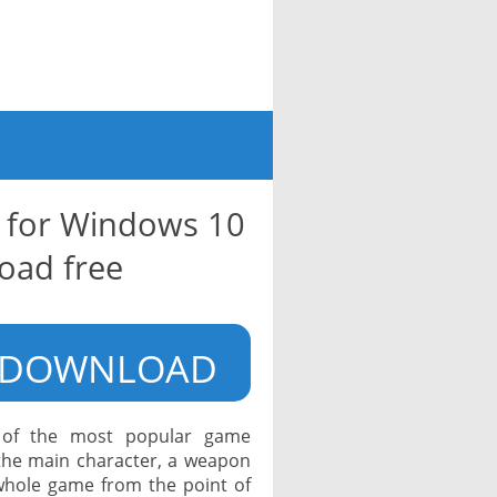
 for Windows 10
oad free
DOWNLOAD
e of the most popular game
 the main character, a weapon
 whole game from the point of