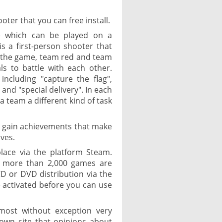
oter that you can free install.
e which can be played on a
s a first-person shooter that
 the game, team red and team
ls to battle with each other.
ncluding "capture the flag",
 and "special delivery". In each
a team a different kind of task
to gain achievements that make
ves.
lace via the platform Steam.
re more than 2,000 games are
CD or DVD distribution via the
 activated before you can use
most without exception very
nown site that opinions about