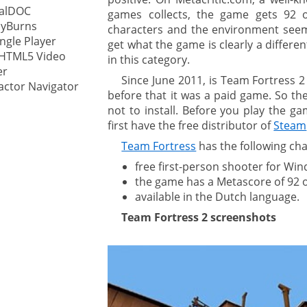
calDOC
games collects, the game gets 92 
lyBurns
characters and the environment see
ystem
ingle Player
get what the game is clearly a differ
 HTML5 Video
in this category.
gement ECM
nment
er
Since June 2011, is Team Fortress 2 
ctor Navigator
ing
before that it was a paid game. So th
not to install. Before you play the g
first have the free distributor of
Steam
Team Fortress
has the following cha
ment
free first-person shooter for Wi
the game has a Metascore of 92 ou
available in the Dutch language.
Team Fortress 2 screenshots
are