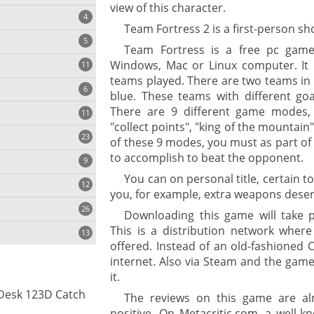
view of this character.
4
Team Fortress 2 is a first-person sho
5
Team Fortress is a free pc gam
Windows, Mac or Linux computer. It i
11
ng
teams played. There are two teams in
6
blue. These teams with different goa
There are 9 different game modes, i
11
"collect points", "king of the mountain"
23
onization
of these 9 modes, you must as part of 
to accomplish to beat the opponent.
9
You can on personal title, certain 
12
you, for example, extra weapons deser
26
Downloading this game will take p
This is a distribution network whe
13
offered. Instead of an old-fashioned 
internet. Also via Steam and the game
it.
cs
Desk 123D Catch
The reviews on this game are al
ges
positive. On Metacritic.com, a well-k