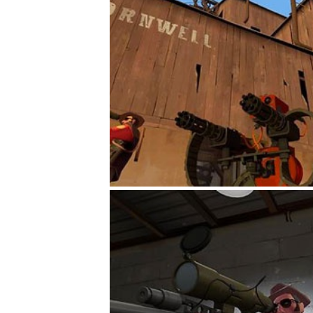
gement system
ation
ure