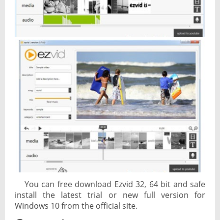
You can free download Ezvid 32, 64 bit and safe
install the latest trial or new full version for
Windows 10 from the official site.