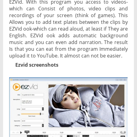
EZVid. With this program you access to videos-
which can Consist of photos, video clips and
recordings of your screen (think of games). This
Allows you to add text plates between the clips by
EZVid ook-which can read aloud, at least if They are
English. EZVid ook adds automatic background
music and you can even add narration. The result
Is that you can eat from the program Immediately
upload it to YouTube. It almost can not be easier.
Ezvid screenshots