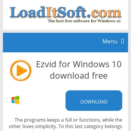
Menu
Ezvid for Windows 10
Home
download free
TOP 10
DOWNLOAD
News
The programs keeps a full or functions, while the
other loves simplicity. To this last category belongs