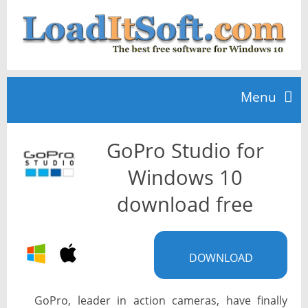
Menu
GoPro Studio for
Home
Windows 10
TOP 10
download free
News
DOWNLOAD
GoPro, leader in action cameras, have finally