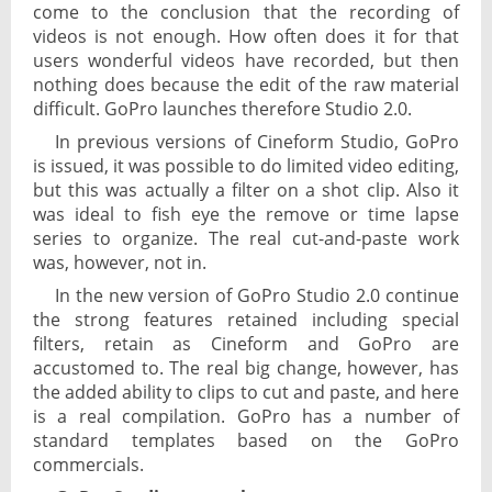
come to the conclusion that the recording of
videos is not enough. How often does it for that
users wonderful videos have recorded, but then
nothing does because the edit of the raw material
difficult. GoPro launches therefore Studio 2.0.
In previous versions of Cineform Studio, GoPro
is issued, it was possible to do limited video editing,
but this was actually a filter on a shot clip. Also it
was ideal to fish eye the remove or time lapse
series to organize. The real cut-and-paste work
was, however, not in.
In the new version of GoPro Studio 2.0 continue
the strong features retained including special
filters, retain as Cineform and GoPro are
accustomed to. The real big change, however, has
the added ability to clips to cut and paste, and here
is a real compilation. GoPro has a number of
standard templates based on the GoPro
commercials.