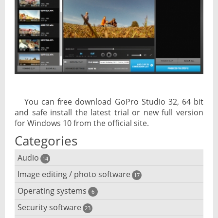
You can free download GoPro Studio 32, 64 bit
and safe install the latest trial or new full version
for Windows 10 from the official site.
Categories
Audio
14
Image editing / photo software
Audio player
17
Operating systems
3D software
6
Audio editing
Security software
Android emulator
23
Photo management and editing