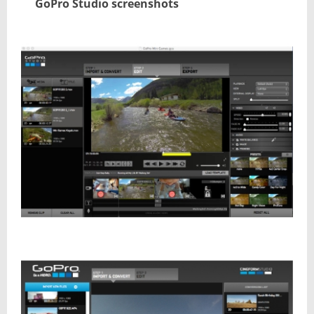
GoPro Studio screenshots