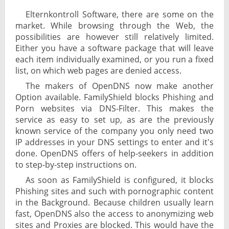
Elternkontroll Software, there are some on the
market. While browsing through the Web, the
possibilities are however still relatively limited.
Either you have a software package that will leave
each item individually examined, or you run a fixed
list, on which web pages are denied access.
The makers of OpenDNS now make another
Option available. FamilyShield blocks Phishing and
Porn websites via DNS-Filter. This makes the
service as easy to set up, as are the previously
known service of the company you only need two
IP addresses in your DNS settings to enter and it's
done. OpenDNS offers of help-seekers in addition
to step-by-step instructions on.
As soon as FamilyShield is configured, it blocks
Phishing sites and such with pornographic content
in the Background. Because children usually learn
fast, OpenDNS also the access to anonymizing web
sites and Proxies are blocked. This would have the