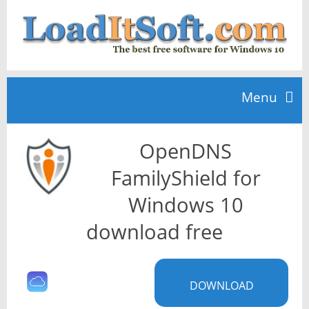
Menu
OpenDNS
Home
FamilyShield for
TOP 10
Windows 10
download free
News
DOWNLOAD