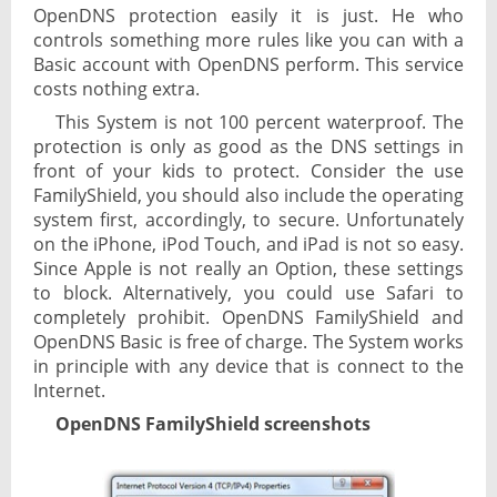
OpenDNS protection easily it is just. He who
controls something more rules like you can with a
Basic account with OpenDNS perform. This service
costs nothing extra.
This System is not 100 percent waterproof. The
protection is only as good as the DNS settings in
front of your kids to protect. Consider the use
FamilyShield, you should also include the operating
system first, accordingly, to secure. Unfortunately
on the iPhone, iPod Touch, and iPad is not so easy.
Since Apple is not really an Option, these settings
to block. Alternatively, you could use Safari to
completely prohibit. OpenDNS FamilyShield and
OpenDNS Basic is free of charge. The System works
in principle with any device that is connect to the
Internet.
OpenDNS FamilyShield screenshots