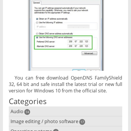
You can free download OpenDNS FamilyShield
32, 64 bit and safe install the latest trial or new full
version for Windows 10 from the official site.
Categories
Audio
14
Image editing / photo software
Audio player
17