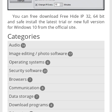
You can free download Free Hide IP 32, 64 bit
and safe install the latest trial or new full version
for Windows 10 from the official site.
Categories
Audio
14
Image editing / photo software
Audio player
17
Operating systems
3D software
6
Audio editing
Security software
Android emulator
23
Photo management and editing
Audio conversion
Browsers
Adware removal
7
Cloud operating systems
Photo apps
DJ software
Communication
Browser for dyslexic people
8
Anonymous internet browsing
Desktop operating systems
Photo slideshow software
Data storage
Chat software
7
iPod software
Browser for children
Anti-theft
Mobile operating systems
Download programs
Backup software
4
Photos edit online
Computer screen share
Music CD ripping
Mac browser