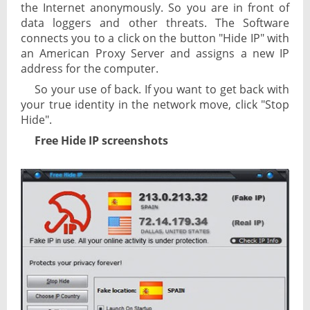
the Internet anonymously. So you are in front of
data loggers and other threats. The Software
connects you to a click on the button "Hide IP" with
an American Proxy Server and assigns a new IP
address for the computer.
So your use of back. If you want to get back with
your true identity in the network move, click "Stop
Hide".
Free Hide IP screenshots