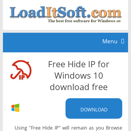
Menu
Free Hide IP for
Home
Windows 10
TOP 10
download free
News
DOWNLOAD
Using "Free Hide IP" will remain as you Browse