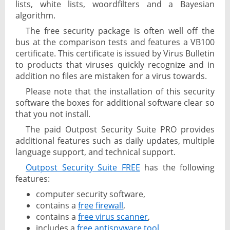
lists, white lists, woordfilters and a Bayesian
algorithm.
The free security package is often well off the
bus at the comparison tests and features a VB100
certificate. This certificate is issued by Virus Bulletin
to products that viruses quickly recognize and in
addition no files are mistaken for a virus towards.
Please note that the installation of this security
software the boxes for additional software clear so
that you not install.
The paid Outpost Security Suite PRO provides
additional features such as daily updates, multiple
language support, and technical support.
Outpost Security Suite FREE
has the following
features:
computer security software,
contains a
free firewall
,
contains a
free virus scanner
,
includes a
free antispyware tool
,