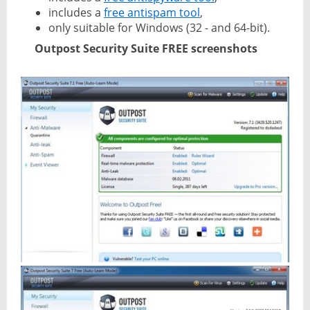
includes a
free antispam tool
,
only suitable for Windows (32 - and 64-bit).
Outpost Security Suite FREE screenshots