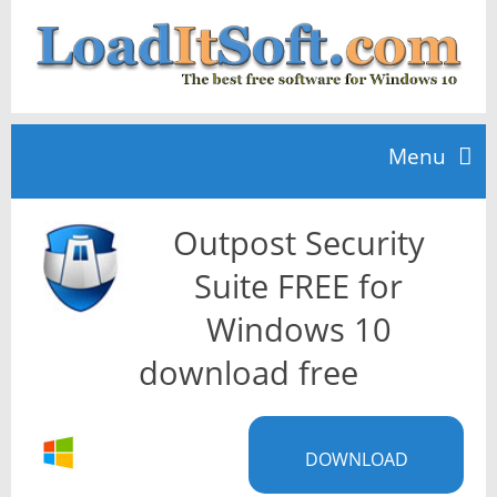
Menu
Outpost Security
Home
Suite FREE for
TOP 10
Windows 10
download free
News
DOWNLOAD