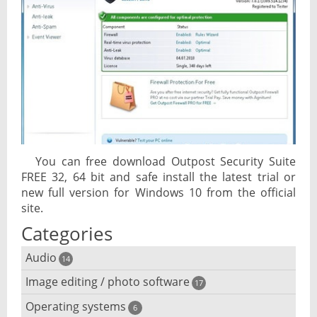
You can free download Outpost Security Suite
FREE 32, 64 bit and safe install the latest trial or
new full version for Windows 10 from the official
site.
Categories
Audio
14
Image editing / photo software
Audio player
17
Operating systems
3D software
6
Audio editing