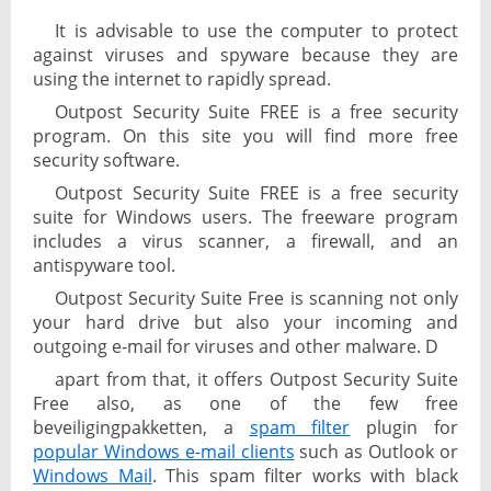
It is advisable to use the computer to protect
against viruses and spyware because they are
using the internet to rapidly spread.
Outpost Security Suite FREE is a free security
program. On this site you will find more free
security software.
Outpost Security Suite FREE is a free security
suite for Windows users. The freeware program
includes a virus scanner, a firewall, and an
antispyware tool.
Outpost Security Suite Free is scanning not only
your hard drive but also your incoming and
outgoing e-mail for viruses and other malware. D
apart from that, it offers Outpost Security Suite
Free also, as one of the few free
beveiligingpakketten, a
spam filter
plugin for
popular Windows e-mail clients
such as Outlook or
Windows Mail
. This spam filter works with black