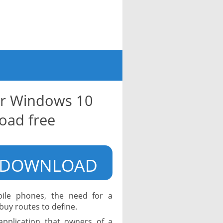
or Windows 10
oad free
DOWNLOAD
bile phones, the need for a
uy routes to define.
application that owners of a