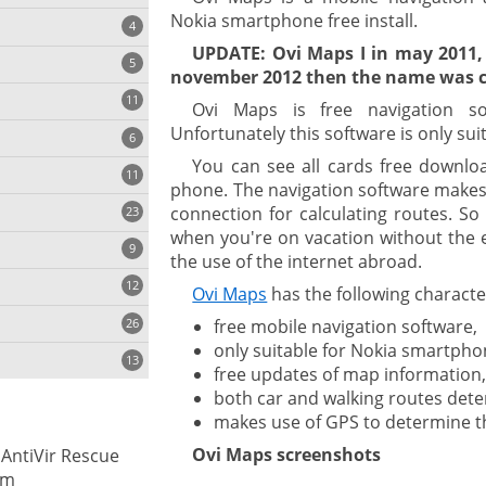
Nokia smartphone free install.
4
UPDATE: Ovi Maps I in may 2011,
5
november 2012 then the name was c
11
ng
Ovi Maps is free navigation s
Unfortunately this software is only su
6
You can see all cards free downlo
11
phone. The navigation software makes 
connection for calculating routes. S
23
onization
when you're on vacation without the 
9
the use of the internet abroad.
12
Ovi Maps
has the following character
26
free mobile navigation software,
only suitable for Nokia smartpho
13
free updates of map information
both car and walking routes det
makes use of GPS to determine th
cs
Ovi Maps screenshots
 AntiVir Rescue
ges
em