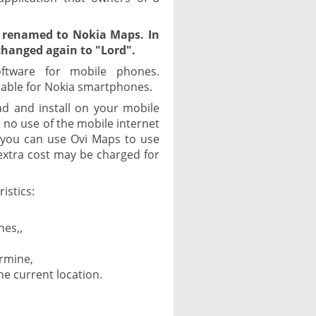
 renamed to Nokia Maps. In
hanged again to "Lord".
oftware for mobile phones.
itable for Nokia smartphones.
ad and install on your mobile
no use of the mobile internet
o you can use Ovi Maps to use
extra cost may be charged for
istics:
nes,,
,
ermine,
e current location.