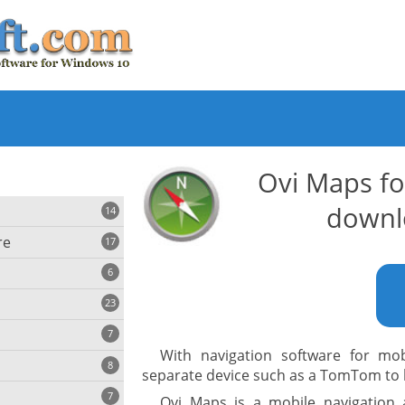
Ovi Maps f
downl
14
re
17
6
23
iting
7
With navigation software for mo
8
e
separate device such as a TomTom to b
ing
s
7
Ovi Maps is a mobile navigation 