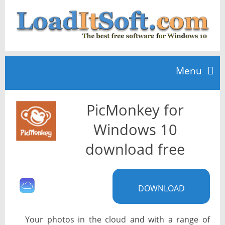
Menu
PicMonkey for
Home
Windows 10
TOP 10
download free
News
DOWNLOAD
Your photos in the cloud and with a range of