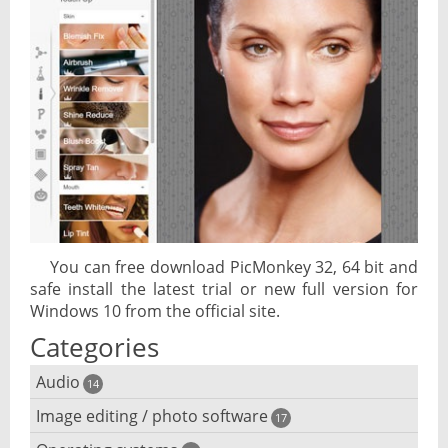
You can free download PicMonkey 32, 64 bit and
safe install the latest trial or new full version for
Windows 10 from the official site.
Categories
Audio
14
Image editing / photo software
Audio player
17