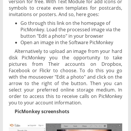
version for free. With Text Module for add icons or
symbols to create even templates for postcards,
invitations or posters. And so, here goes:
Go through this link on the homepage of
PicMonkey. Load the processed image via the
button "Edit a photo" in your browser
Open an image in the Software PicMonkey
Alternatively to upload an image from your hard
disk PicMonkey you the opportunity to take
pictures from Their accounts on Dropbox,
Facebook or Flickr to choose. To do this you go
with the mouseover "Edit a photo" and click on the
arrow to the right of the button. Then you can
select your preferred online storage medium. In
order to access this to receive calls on PicMonkey
you to your account information.
PicMonkey screenshots