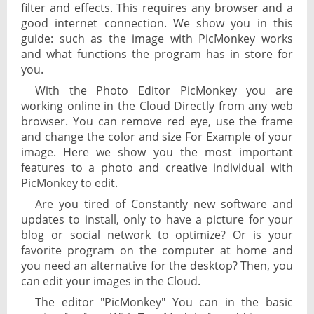
filter and effects. This requires any browser and a
good internet connection. We show you in this
guide: such as the image with PicMonkey works
and what functions the program has in store for
you.
With the Photo Editor PicMonkey you are
working online in the Cloud Directly from any web
browser. You can remove red eye, use the frame
and change the color and size For Example of your
image. Here we show you the most important
features to a photo and creative individual with
PicMonkey to edit.
Are you tired of Constantly new software and
updates to install, only to have a picture for your
blog or social network to optimize? Or is your
favorite program on the computer at home and
you need an alternative for the desktop? Then, you
can edit your images in the Cloud.
The editor "PicMonkey" You can in the basic