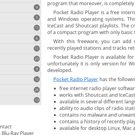
program that moreover, is completely 
4
Pocket Radio Player is a free inter
5
and Windows operating systems. This
IceCast and Shoutcast playlists. The c
11
ng
of a compact program with only basic f
6
With this freeware, you can add 
recently played stations and tracks retr
11
Pocket Radio Player is available f
23
onization
unfortunately it is only version for Wi
9
developed.
Pocket Radio Player
has the followin
12
free internet radio player softwar
26
works with Shoutcast and IceCast
13
available in several different lan
ability to audio clips of radio stat
contains no malware and unwant
cs
contains a history of recently pl
ontact
available for desktop Linux, Mac
ges
Leawo Blu-Ray Player