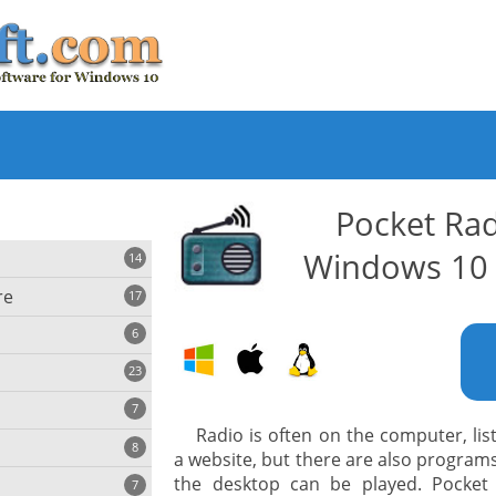
Pocket Rad
Windows 10 
14
re
17
6
23
iting
7
Radio is often on the computer, lis
8
e
a website, but there are also programs
ing
s
the desktop can be played. Pocket
7