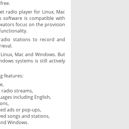
free.
net radio player for Linux, Mac
 software is compatible with
reators focus on the provision
unctionality.
radio stations to record and
ieval.
or Linux, Mac and Windows. But
ndows systems is still actively
g features:
e,
 radio streams,
guages including English,
ions,
ed ads or pop-ups,
ayed songs and stations,
 and Windows.