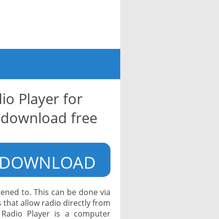
io Player for
download free
DOWNLOAD
tened to. This can be done via
 that allow radio directly from
 Radio Player is a computer