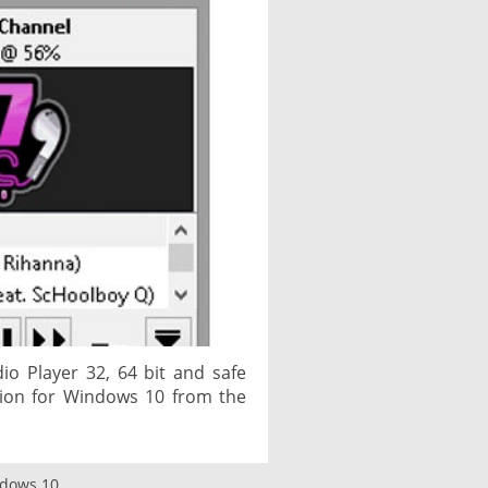
o Player 32, 64 bit and safe
ersion for Windows 10 from the
ndows 10