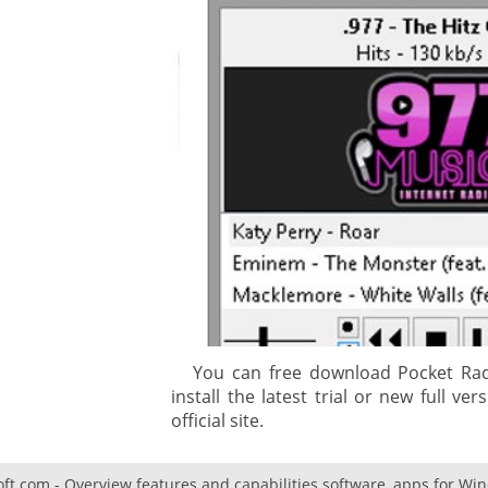
gement system
ation
ure
You can free download Pocket Radi
install the latest trial or new full v
official site.
oft.com - Overview features and capabilities software, apps for Wi