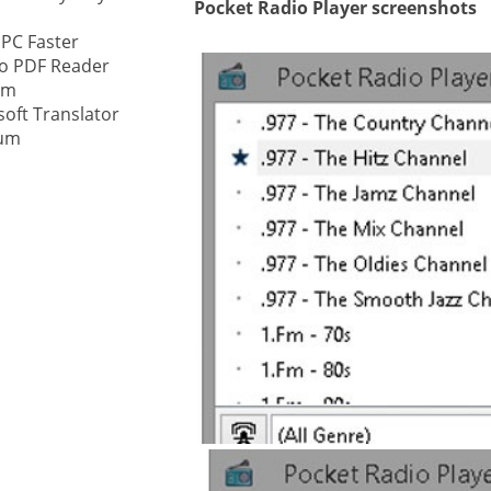
Pocket Radio Player screenshots
 PC Faster
ystem
o PDF Reader
am
gement ECM
nment
soft Translator
ium
ing
ment
are