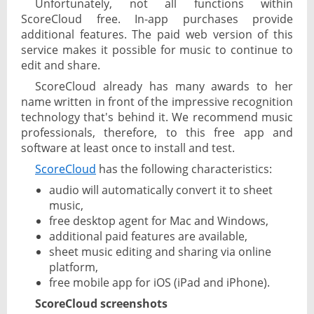
Unfortunately, not all functions within
ScoreCloud free. In-app purchases provide
additional features. The paid web version of this
service makes it possible for music to continue to
edit and share.
ScoreCloud already has many awards to her
name written in front of the impressive recognition
technology that's behind it. We recommend music
professionals, therefore, to this free app and
software at least once to install and test.
ScoreCloud
has the following characteristics:
audio will automatically convert it to sheet
music,
free desktop agent for Mac and Windows,
additional paid features are available,
sheet music editing and sharing via online
platform,
free mobile app for iOS (iPad and iPhone).
ScoreCloud screenshots