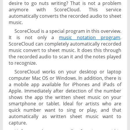
desire to go nuts writing? That is not a problem
anymore with ScoreCloud. This service
automatically converts the recorded audio to sheet
music.
ScoreCloud is a special program in this overview.
It is not only a
music notation program
.
ScoreCloud can completely automatically recorded
music convert to sheet music. It does this through
the recorded audio to scan it and the notes played
to recognize.
ScoreCloud works on your desktop or laptop
computer Mac OS or Windows. In addition, there is
a mobile app available for iPhones and iPads of
Apple. Immediately after detection of the number
shows the app the written sheet music on your
smartphone or tablet. Ideal for artists who are
quick number want to sing or play, and that
automatically as written sheet music want to
capture.