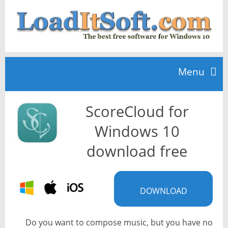
Menu
ScoreCloud for
Home
Windows 10
TOP 10
download free
News
DOWNLOAD
Do you want to compose music, but you have no