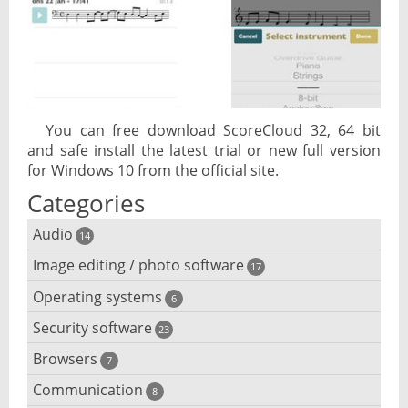
You can free download ScoreCloud 32, 64 bit
and safe install the latest trial or new full version
for Windows 10 from the official site.
Categories
Audio
14
Image editing / photo software
Audio player
17
Operating systems
3D software
6
Audio editing
Security software
Android emulator
23
Photo management and editing
Audio conversion
Browsers
Adware removal
7
Cloud operating systems
Photo apps
DJ software
Communication
Browser for dyslexic people
8
Anonymous internet browsing