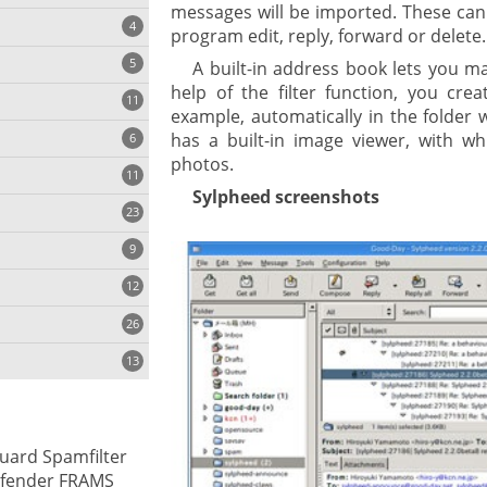
messages will be imported. These can
4
program edit, reply, forward or delete.
5
A built-in address book lets you m
help of the filter function, you crea
11
ng
example, automatically in the folder 
has a built-in image viewer, with wh
6
photos.
11
Sylpheed screenshots
23
onization
9
12
26
13
cs
uard Spamfilter
ges
efender FRAMS