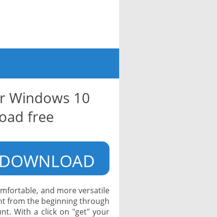
or Windows 10
oad free
DOWNLOAD
mfortable, and more versatile
ight from the beginning through
nt. With a click on "get" your