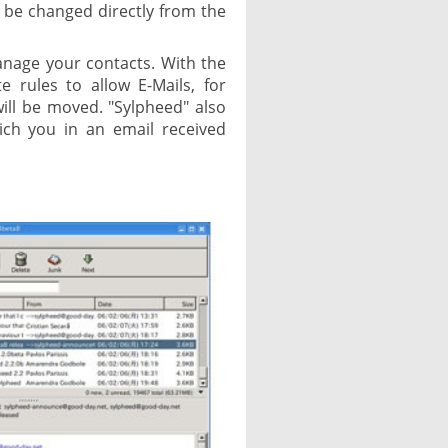
 be changed directly from the
anage your contacts. With the
te rules to allow E-Mails, for
will be moved. "Sylpheed" also
ich you in an email received