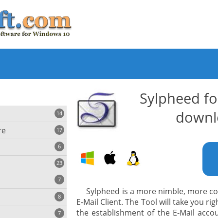
Sylpheed f
downl
14
re
17
6
23
iting
7
Sylpheed is a more nimble, more co
8
e
E-Mail Client. The Tool will take you r
ing
s
the establishment of the E-Mail accou
7