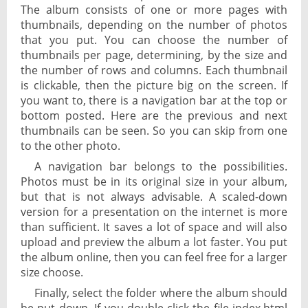
The album consists of one or more pages with
thumbnails, depending on the number of photos
that you put. You can choose the number of
thumbnails per page, determining, by the size and
the number of rows and columns. Each thumbnail
is clickable, then the picture big on the screen. If
you want to, there is a navigation bar at the top or
bottom posted. Here are the previous and next
thumbnails can be seen. So you can skip from one
to the other photo.
A navigation bar belongs to the possibilities.
Photos must be in its original size in your album,
but that is not always advisable. A scaled-down
version for a presentation on the internet is more
than sufficient. It saves a lot of space and will also
upload and preview the album a lot faster. You put
the album online, then you can feel free for a larger
size choose.
Finally, select the folder where the album should