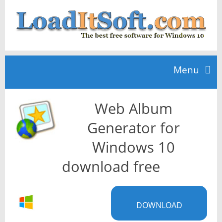
Menu
Web Album
Home
Generator for
TOP 10
Windows 10
download free
News
DOWNLOAD