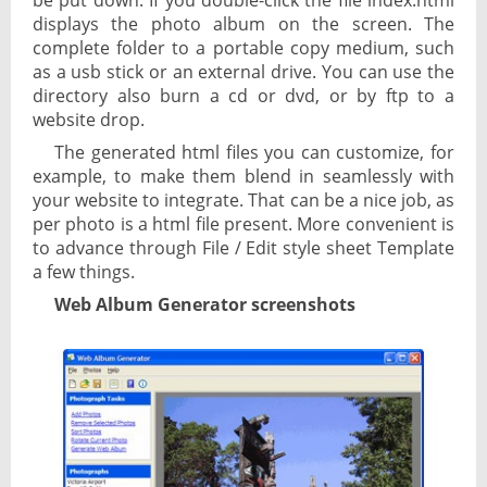
be put down. If you double-click the file index.html
displays the photo album on the screen. The
complete folder to a portable copy medium, such
as a usb stick or an external drive. You can use the
directory also burn a cd or dvd, or by ftp to a
website drop.
The generated html files you can customize, for
example, to make them blend in seamlessly with
your website to integrate. That can be a nice job, as
per photo is a html file present. More convenient is
to advance through File / Edit style sheet Template
a few things.
Web Album Generator screenshots