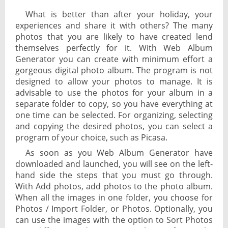
What is better than after your holiday, your
experiences and share it with others? The many
photos that you are likely to have created lend
themselves perfectly for it. With Web Album
Generator you can create with minimum effort a
gorgeous digital photo album. The program is not
designed to allow your photos to manage. It is
advisable to use the photos for your album in a
separate folder to copy, so you have everything at
one time can be selected. For organizing, selecting
and copying the desired photos, you can select a
program of your choice, such as Picasa.
As soon as you Web Album Generator have
downloaded and launched, you will see on the left-
hand side the steps that you must go through.
With Add photos, add photos to the photo album.
When all the images in one folder, you choose for
Photos / Import Folder, or Photos. Optionally, you
can use the images with the option to Sort Photos