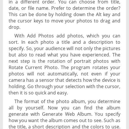
in a different order. You can choose from title,
date, or file name. Prefer to determine the order?
This can be done by holding down the Alt key and
the cursor keys to move your photos to drag and
drop.
With Add Photos add photos, which you can
sort. In each photo a title and a description to
specify. So, your audience will not only the pictures
but also to read what you have experienced. The
next step is the rotation of portrait photos with
Rotate Current Photo. The program rotates your
photos will not automatically, not even if your
camera has a sensor that detects how the device is
holding. Go through your selection with the cursor,
then it is so quick and easy.
The format of the photo album, you determine
all by yourself. Now you can find the album
generate with Generate Web Album. You specify
how you want the album comes out to see. Such as
the title, a short description and the colors to use.