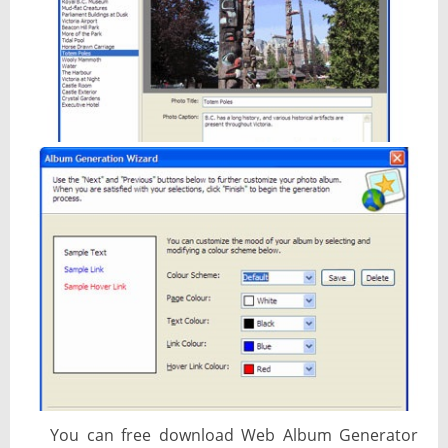
You can free download Web Album Generator