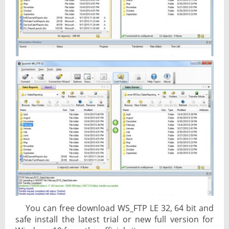
You can free download WS_FTP LE 32, 64 bit and
safe install the latest trial or new full version for