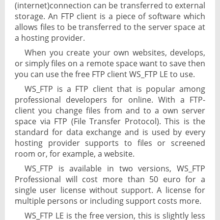
(internet)connection can be transferred to external
storage. An FTP client is a piece of software which
allows files to be transferred to the server space at
a hosting provider.
When you create your own websites, develops,
or simply files on a remote space want to save then
you can use the free FTP client WS_FTP LE to use.
WS_FTP is a FTP client that is popular among
professional developers for online. With a FTP-
client you change files from and to a own server
space via FTP (File Transfer Protocol). This is the
standard for data exchange and is used by every
hosting provider supports to files or screened
room or, for example, a website.
WS_FTP is available in two versions, WS_FTP
Professional will cost more than 50 euro for a
single user license without support. A license for
multiple persons or including support costs more.
WS_FTP LE is the free version, this is slightly less