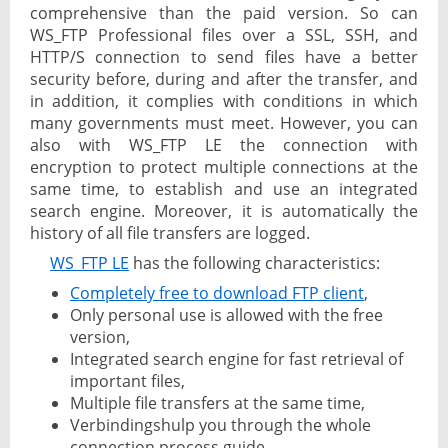
comprehensive than the paid version. So can
WS_FTP Professional files over a SSL, SSH, and
HTTP/S connection to send files have a better
security before, during and after the transfer, and
in addition, it complies with conditions in which
many governments must meet. However, you can
also with WS_FTP LE the connection with
encryption to protect multiple connections at the
same time, to establish and use an integrated
search engine. Moreover, it is automatically the
history of all file transfers are logged.
WS_FTP LE
has the following characteristics:
Completely free to download FTP client
,
Only personal use is allowed with the free
version,
Integrated search engine for fast retrieval of
important files,
Multiple file transfers at the same time,
Verbindingshulp you through the whole
connection process guide,