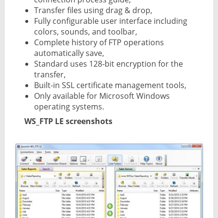
Transfer files using drag & drop,
Fully configurable user interface including
colors, sounds, and toolbar,
Complete history of FTP operations
automatically save,
Standard uses 128-bit encryption for the
transfer,
Built-in SSL certificate management tools,
Only available for Microsoft Windows
operating systems.
WS_FTP LE screenshots