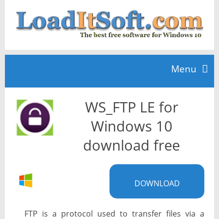
Menu
WS_FTP LE for
Home
Windows 10
TOP 10
download free
News
DOWNLOAD
FTP is a protocol used to transfer files via a