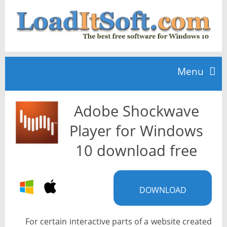
Menu
Adobe Shockwave
Home
Player for Windows
TOP 10
10 download free
News
DOWNLOAD
For certain interactive parts of a website created