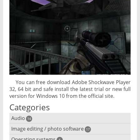
You can free download Adobe Shockwave Player
32, 64 bit and safe install the latest trial or new full
version for Windows 10 from the official site.
Categories
Audio
14
Image editing / photo software
Audio player
17
Operating systems
6