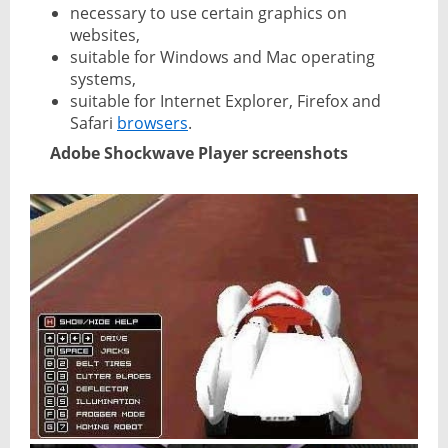
necessary to use certain graphics on
websites,
suitable for Windows and Mac operating
systems,
suitable for Internet Explorer, Firefox and
Safari
browsers
.
Adobe Shockwave Player screenshots