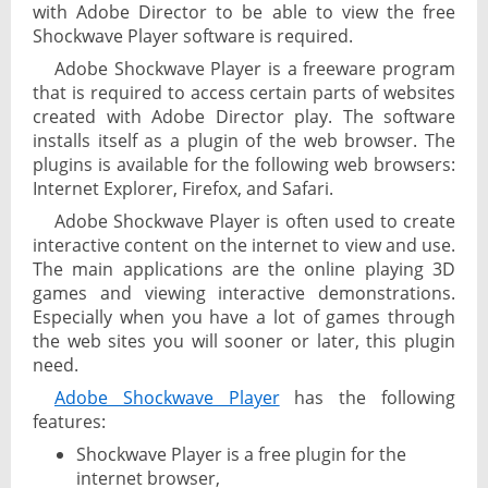
with Adobe Director to be able to view the free
Shockwave Player software is required.
Adobe Shockwave Player is a freeware program
that is required to access certain parts of websites
created with Adobe Director play. The software
installs itself as a plugin of the web browser. The
plugins is available for the following web browsers:
Internet Explorer, Firefox, and Safari.
Adobe Shockwave Player is often used to create
interactive content on the internet to view and use.
The main applications are the online playing 3D
games and viewing interactive demonstrations.
Especially when you have a lot of games through
the web sites you will sooner or later, this plugin
need.
Adobe Shockwave Player
has the following
features:
Shockwave Player is a free plugin for the
internet browser,