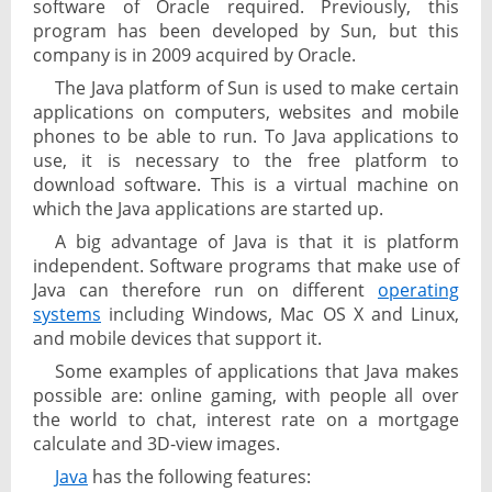
software of Oracle required. Previously, this
program has been developed by Sun, but this
company is in 2009 acquired by Oracle.
The Java platform of Sun is used to make certain
applications on computers, websites and mobile
phones to be able to run. To Java applications to
use, it is necessary to the free platform to
download software. This is a virtual machine on
which the Java applications are started up.
A big advantage of Java is that it is platform
independent. Software programs that make use of
Java can therefore run on different
operating
systems
including Windows, Mac OS X and Linux,
and mobile devices that support it.
Some examples of applications that Java makes
possible are: online gaming, with people all over
the world to chat, interest rate on a mortgage
calculate and 3D-view images.
Java
has the following features: