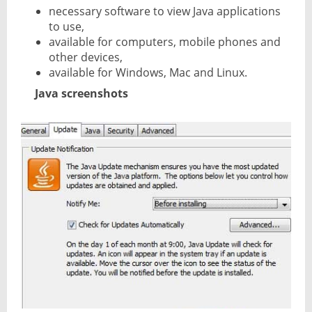
necessary software to view Java applications
to use,
available for computers, mobile phones and
other devices,
available for Windows, Mac and Linux.
Java screenshots