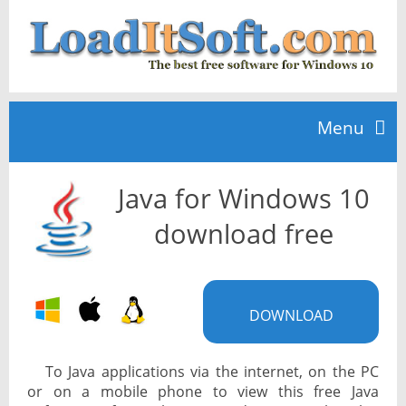
Menu
Java for Windows 10
Home
download free
TOP 10
DOWNLOAD
News
To Java applications via the internet, on the PC
or on a mobile phone to view this free Java