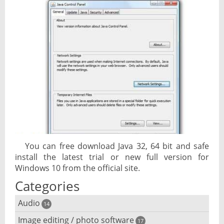
You can free download Java 32, 64 bit and safe
install the latest trial or new full version for
Windows 10 from the official site.
Categories
Audio
14
Image editing / photo software
Audio player
17