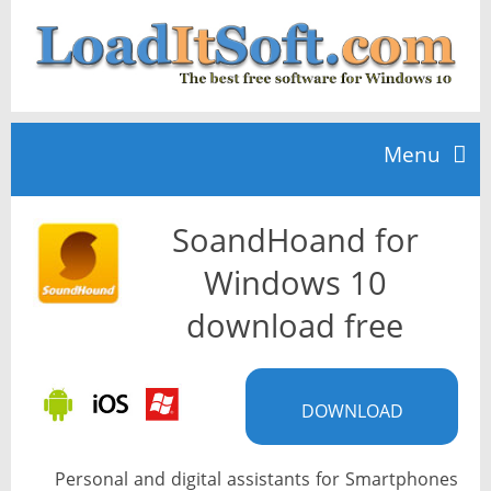
Menu
SoandHoand for
Home
Windows 10
TOP 10
download free
News
DOWNLOAD
Personal and digital assistants for Smartphones