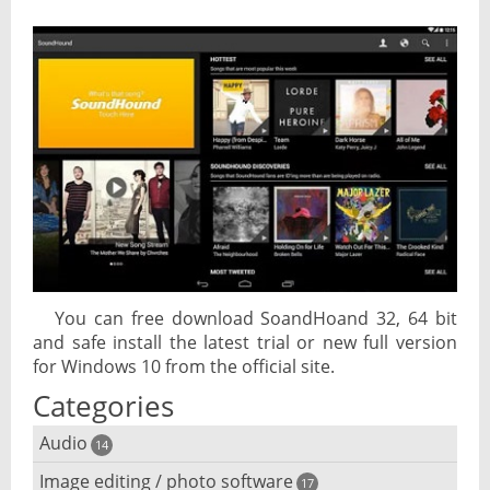
You can free download SoandHoand 32, 64 bit
and safe install the latest trial or new full version
for Windows 10 from the official site.
Categories
Audio
14
Image editing / photo software
Audio player
17