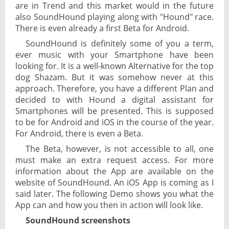
are in Trend and this market would in the future
also SoundHound playing along with "Hound" race.
There is even already a first Beta for Android.
SoundHound is definitely some of you a term,
ever music with your Smartphone have been
looking for. It is a well-known Alternative for the top
dog Shazam. But it was somehow never at this
approach. Therefore, you have a different Plan and
decided to with Hound a digital assistant for
Smartphones will be presented. This is supposed
to be for Android and iOS in the course of the year.
For Android, there is even a Beta.
The Beta, however, is not accessible to all, one
must make an extra request access. For more
information about the App are available on the
website of SoundHound. An iOS App is coming as I
said later. The following Demo shows you what the
App can and how you then in action will look like.
SoundHound screenshots