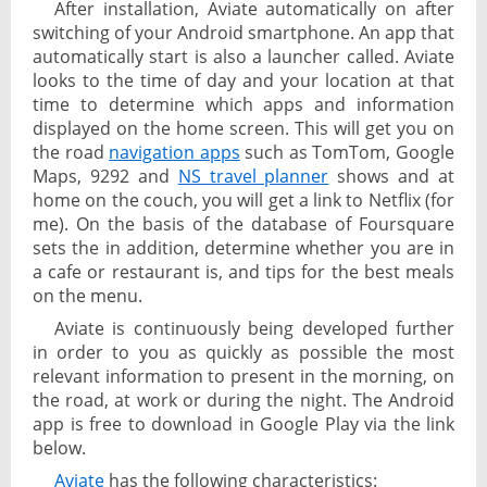
After installation, Aviate automatically on after
switching of your Android smartphone. An app that
automatically start is also a launcher called. Aviate
looks to the time of day and your location at that
time to determine which apps and information
displayed on the home screen. This will get you on
the road
navigation apps
such as TomTom, Google
Maps, 9292 and
NS travel planner
shows and at
home on the couch, you will get a link to Netflix (for
me). On the basis of the database of Foursquare
sets the in addition, determine whether you are in
a cafe or restaurant is, and tips for the best meals
on the menu.
Aviate is continuously being developed further
in order to you as quickly as possible the most
relevant information to present in the morning, on
the road, at work or during the night. The Android
app is free to download in Google Play via the link
below.
Aviate
has the following characteristics: