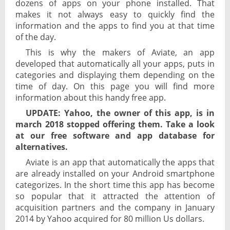
dozens of apps on your phone installed. That
makes it not always easy to quickly find the
information and the apps to find you at that time
of the day.
This is why the makers of Aviate, an app
developed that automatically all your apps, puts in
categories and displaying them depending on the
time of day. On this page you will find more
information about this handy free app.
UPDATE: Yahoo, the owner of this app, is in
march 2018 stopped offering them. Take a look
at our free software and app database for
alternatives.
Aviate is an app that automatically the apps that
are already installed on your Android smartphone
categorizes. In the short time this app has become
so popular that it attracted the attention of
acquisition partners and the company in January
2014 by Yahoo acquired for 80 million Us dollars.