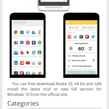
You can free download Aviate 32, 64 bit and safe
install the latest trial or new full version for
Windows 10 from the official site.
Categories