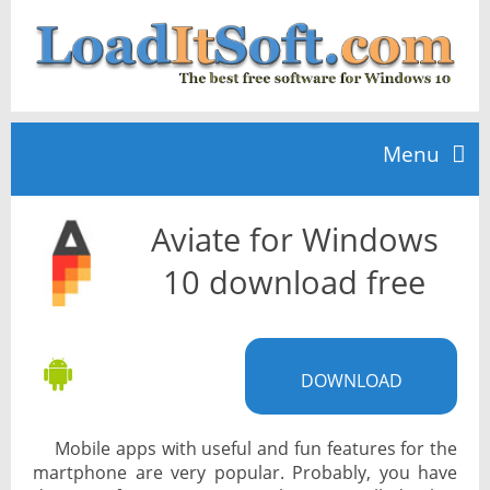
Menu
Aviate for Windows
Home
10 download free
TOP 10
DOWNLOAD
News
Mobile apps with useful and fun features for the
martphone are very popular. Probably, you have