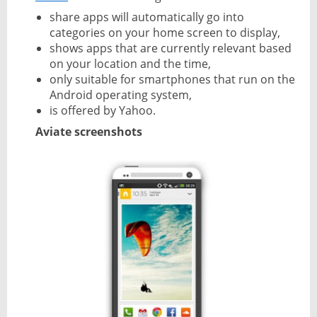
share apps will automatically go into
categories on your home screen to display,
shows apps that are currently relevant based
on your location and the time,
only suitable for smartphones that run on the
Android operating system,
is offered by Yahoo.
Aviate screenshots