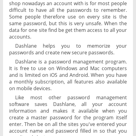
shop nowadays an account with is for most people
difficult to have all the passwords to remember.
Some people therefore use on every site is the
same password, but this is very unsafe. When the
data for one site find be get them access to all your
accounts.
Dashlane helps you to memorize your
passwords and create new secure passwords.
Dashlane is a password management program.
It is free to use on Windows and Mac computers
and is limited on iOS and Android. When you have
a monthly subscription, all features also available
on mobile devices.
Like most other password management
software saves Dashlane, all your account
information and makes it available when you
create a master password for the program itself
enter. Then be on all the sites you've entered your
account name and password filled in so that you