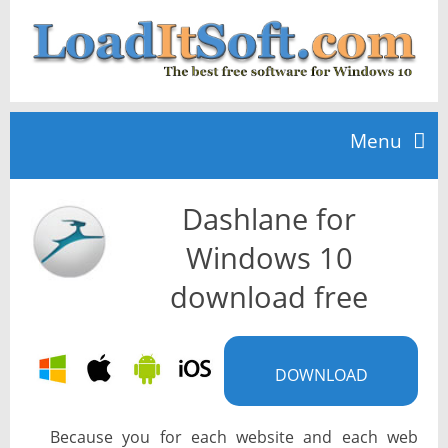
Menu
Dashlane for
Home
Windows 10
TOP 10
download free
News
DOWNLOAD
Because you for each website and each web