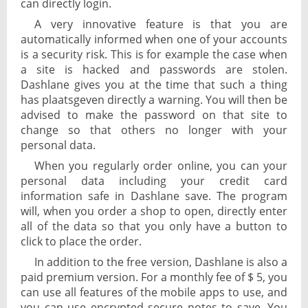
can directly login.
A very innovative feature is that you are
automatically informed when one of your accounts
is a security risk. This is for example the case when
a site is hacked and passwords are stolen.
Dashlane gives you at the time that such a thing
has plaatsgeven directly a warning. You will then be
advised to make the password on that site to
change so that others no longer with your
personal data.
When you regularly order online, you can your
personal data including your credit card
information safe in Dashlane save. The program
will, when you order a shop to open, directly enter
all of the data so that you only have a button to
click to place the order.
In addition to the free version, Dashlane is also a
paid premium version. For a monthly fee of $ 5, you
can use all features of the mobile apps to use, and
you can use encrypted secure notes to save. You