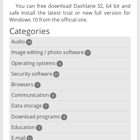
You can free download Dashlane 32, 64 bit and
safe install the latest trial or new full version for
Windows 10 from the official site.
Categories
Audio
14
Image editing / photo software
Audio player
17
Operating systems
3D software
6
Audio editing
Security software
Android emulator
23
Photo management and editing
Audio conversion
Browsers
Adware removal
7
Cloud operating systems
Photo apps
DJ software
Communication
Browser for dyslexic people
8
Anonymous internet browsing
Desktop operating systems
Photo slideshow software
Data storage
Chat software
7
iPod software
Browser for children
Anti-theft
Mobile operating systems
Download programs
Backup software
4
Photos edit online
Computer screen share
Music CD ripping
Mac browser
Anti-keylogger
Education
Download programs
5
Virtualization software
Files destroy
Photos reduce
IRC client
Music recognition
Mobile browser
E-mail
Children learn programming
11
Anti-malware