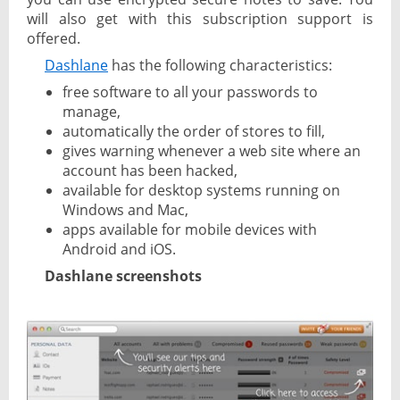
will also get with this subscription support is
offered.
Dashlane
has the following characteristics:
free software to all your passwords to
manage,
automatically the order of stores to fill,
gives warning whenever a web site where an
account has been hacked,
available for desktop systems running on
Windows and Mac,
apps available for mobile devices with
Android and iOS.
Dashlane screenshots