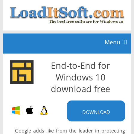
Menu
End-to-End for
Home
Windows 10
TOP 10
download free
News
DOWNLOAD
Google adds like from the leader in protecting