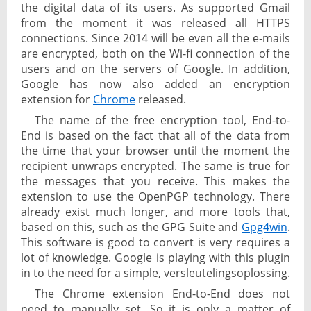
the digital data of its users. As supported Gmail
from the moment it was released all HTTPS
connections. Since 2014 will be even all the e-mails
are encrypted, both on the Wi-fi connection of the
users and on the servers of Google. In addition,
Google has now also added an encryption
extension for
Chrome
released.
The name of the free encryption tool, End-to-
End is based on the fact that all of the data from
the time that your browser until the moment the
recipient unwraps encrypted. The same is true for
the messages that you receive. This makes the
extension to use the OpenPGP technology. There
already exist much longer, and more tools that,
based on this, such as the GPG Suite and
Gpg4win
.
This software is good to convert is very requires a
lot of knowledge. Google is playing with this plugin
in to the need for a simple, versleutelingsoplossing.
The Chrome extension End-to-End does not
need to manually set. So it is only a matter of