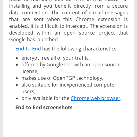
installing and you benefit directly from a secure
data connection. The content of e-mail messages
that are sent when this Chrome extension is
enabled, it is difficult to intercept. The extension is
developed within an open source project that
Google has launched.
End-to-End
has the following characteristics:
encrypt free all of your traffic,
offered by Google Inc. with an open source
license,
makes use of OpenPGP technology,
also suitable for inexperienced computer
users,
only available for the
Chrome web browser
.
End-to-End screenshots