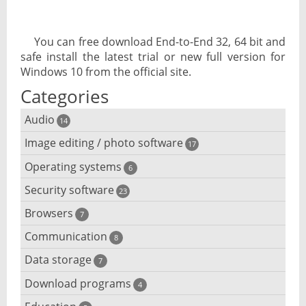
You can free download End-to-End 32, 64 bit and
safe install the latest trial or new full version for
Windows 10 from the official site.
Categories
Audio
14
Image editing / photo software
Audio player
17
Operating systems
3D software
6
Audio editing
Security software
Android emulator
23
Photo management and editing
Audio conversion
Browsers
Adware removal
7
Cloud operating systems
Photo apps
DJ software
Communication
Browser for dyslexic people
8
Anonymous internet browsing
Desktop operating systems
Photo slideshow software
Data storage
Chat software
7
iPod software
Browser for children
Anti-theft
Mobile operating systems
Download programs
Backup software
4
Photos edit online
Computer screen share
Music CD ripping
Mac browser
Anti-keylogger