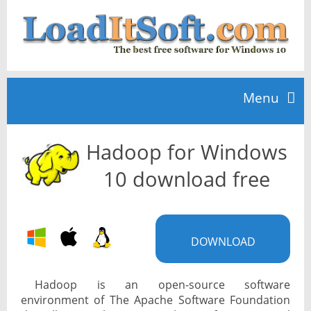
Menu
Hadoop for Windows
Home
10 download free
TOP 10
DOWNLOAD
News
Hadoop is an open-source software
environment of The Apache Software Foundation