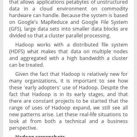
that allows applications petabytes of unstructured
data in a cloud environment on commodity
hardware can handle. Because the system is based
on Google's MapReduce and Google File System
(GFS), large data sets into smaller data blocks are
divided so that a cluster parallel processing.
Hadoop works with a distributed file system
(HDFS) what makes that data on multiple nodes
and aggregated with a high bandwidth a cluster
can be treated.
Given the fact that Hadoop is relatively new for
many organizations, it is important to see how
these 'early adopters' use of Hadoop. Despite the
fact that Hadoop is in its early stages, and that
there are constant projects to be started that the
range of uses of Hadoop expand, we still see all
new patterns arise. Let these real-life situations to
look at from both a technical and a business
perspective.