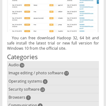
You can free download Hadoop 32, 64 bit and
safe install the latest trial or new full version for
Windows 10 from the official site.
Categories
Audio
14
Image editing / photo software
Audio player
17
Operating systems
3D software
6
Audio editing
Security software
Android emulator
23
Photo management and editing
Audio conversion
Browsers
Adware removal
7
Cloud operating systems
Photo apps
DJ software
Communication
8