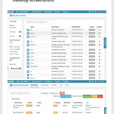
Hadoop screenshots