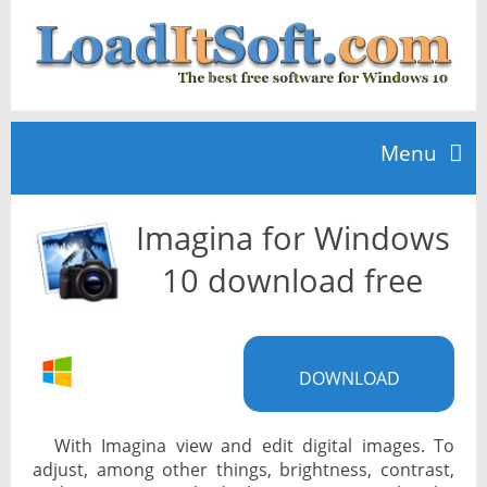
Menu
Imagina for Windows
Home
10 download free
TOP 10
DOWNLOAD
News
With Imagina view and edit digital images. To
adjust, among other things, brightness, contrast,