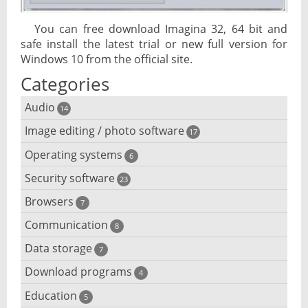
You can free download Imagina 32, 64 bit and
safe install the latest trial or new full version for
Windows 10 from the official site.
Categories
Audio
14
Image editing / photo software
Audio player
17
Operating systems
3D software
6
Audio editing
Security software
Android emulator
23
Photo management and editing
Audio conversion
Browsers
Adware removal
7
Cloud operating systems
Photo apps
DJ software
Communication
Browser for dyslexic people
8
Anonymous internet browsing
Desktop operating systems
Photo slideshow software
Data storage
Chat software
7
iPod software
Browser for children
Anti-theft
Mobile operating systems
Download programs
Backup software
4
Photos edit online
Computer screen share
Music CD ripping
Mac browser
Anti-keylogger
Education
Download programs
5
Virtualization software
Files destroy
Photos reduce