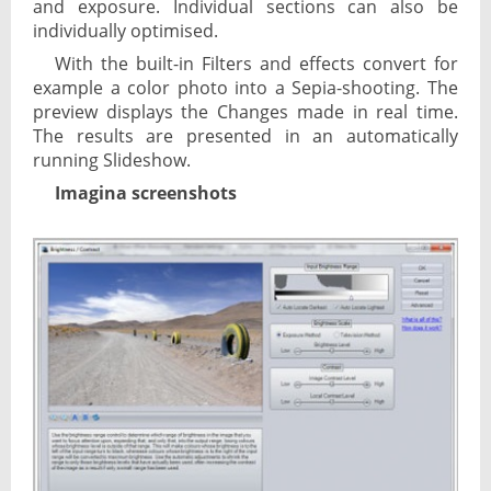
and exposure. Individual sections can also be
individually optimised.
With the built-in Filters and effects convert for
example a color photo into a Sepia-shooting. The
preview displays the Changes made in real time.
The results are presented in an automatically
running Slideshow.
Imagina screenshots