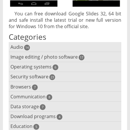
You can free download Google Slides 32, 64 bit
and safe install the latest trial or new full version
for Windows 10 from the official site.
Categories
Audio
14
Image editing / photo software
Audio player
17
Operating systems
3D software
6
Audio editing
Security software
Android emulator
23
Photo management and editing
Audio conversion
Browsers
Adware removal
7
Cloud operating systems
Photo apps
DJ software
Communication
Browser for dyslexic people
8
Anonymous internet browsing
Desktop operating systems
Photo slideshow software
Data storage
Chat software
7
iPod software
Browser for children
Anti-theft
Mobile operating systems
Download programs
Backup software
4
Photos edit online
Computer screen share
Music CD ripping
Mac browser
Anti-keylogger
Education
Download programs
5
Virtualization software