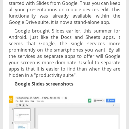
started with Slides from Google. Thus you can keep
all your presentations on mobile devices edit. This
functionality was already available within the
Google Drive suite, it is now a stand-alone app.
Google brought Slides earlier, this summer for
Android. Just like the Docs and Sheets apps. It
seems that Google, the single services more
prominently on the smartphones you want. By all
the services as separate apps to offer will Google
your screen is more dominate. Useful to separate
apps is that it is easier to find than when they are
hidden in a "productivity suite".
Google Slides screenshots