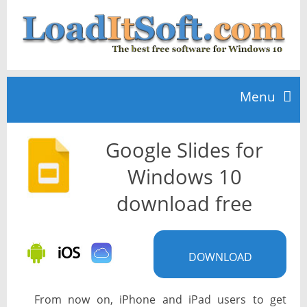
Menu
Google Slides for
Home
Windows 10
TOP 10
download free
News
DOWNLOAD
From now on, iPhone and iPad users to get