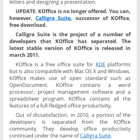
letters and designing a presentation.
UPDATE: KOffice is no longer offered. You can,
however,
Calligra Suite
, successor of KOffice,
free download.
Calligra Suite is the project of a number of
developers that KOffice has separated. The
latest stable version of KOffice is released in
march 2011.
KOffice is a free office suite for
KDE
platforms
but is also compatible with Mac OS X and Windows.
KOffice makes use of open standard such as
OpenDocument. KOffice contains a word
processor, project management software and a
spreadsheet program. KOffice contains all the
features of a full-fledged office productivity.
Out of dissatisfaction, in 2010, a portion of the
developers is separated from the KOffice
community. They develop office productivity
continued under the name of
Calligra Suite
.