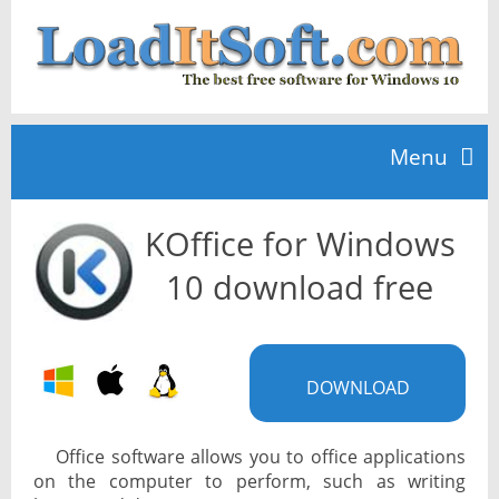
Menu
KOffice for Windows
Home
10 download free
TOP 10
DOWNLOAD
News
Office software allows you to office applications
on the computer to perform, such as writing