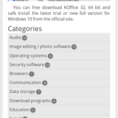
You can free download KOffice 32, 64 bit and
safe install the latest trial or new full version for
Windows 10 from the official site.
Categories
Audio
14
Image editing / photo software
Audio player
17
Operating systems
3D software
6
Audio editing
Security software
Android emulator
23
Photo management and editing
Audio conversion
Browsers
Adware removal
7
Cloud operating systems
Photo apps
DJ software
Communication
Browser for dyslexic people
8
Anonymous internet browsing
Desktop operating systems
Photo slideshow software
Data storage
Chat software
7
iPod software
Browser for children
Anti-theft
Mobile operating systems
Download programs
Backup software
4
Photos edit online
Computer screen share
Music CD ripping
Mac browser
Anti-keylogger
Education
Download programs
5
Virtualization software
Files destroy
Photos reduce
IRC client
Music recognition
Mobile browser