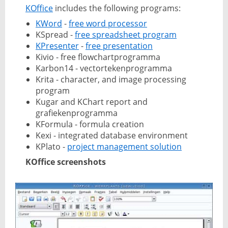
KOffice
includes the following programs:
KWord
-
free word processor
KSpread -
free spreadsheet program
KPresenter
-
free presentation
Kivio - free flowchartprogramma
Karbon14 - vectortekenprogramma
Krita - character, and image processing
program
Kugar and KChart report and
grafiekenprogramma
KFormula - formula creation
Kexi - integrated database environment
KPlato -
project management solution
KOffice screenshots