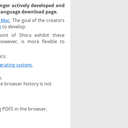
nger actively developed and
h language download page.
e Mac
. The goal of the creators
i
to develop.
oint of Shiira exhibit these
however, is more flexible to
ics:
erating system
,
,
he browser history is not
g PDFS in the browser,