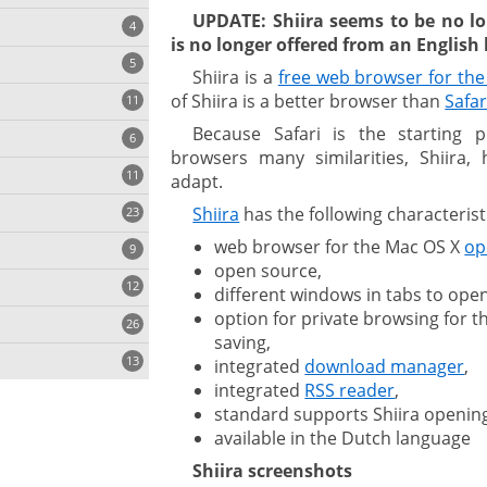
UPDATE: Shiira seems to be no lo
4
is no longer offered from an Englis
5
Shiira is a
free web browser for th
of Shiira is a better browser than
Safar
11
ng
Because Safari is the starting p
6
browsers many similarities, Shiira, 
11
adapt.
Shiira
has the following characterist
23
onization
web browser for the Mac OS X
op
9
open source,
12
different windows in tabs to open
option for private browsing for t
26
saving,
13
integrated
download manager
,
integrated
RSS reader
,
standard supports Shiira openin
cs
available in the Dutch language
Shiira screenshots
ges