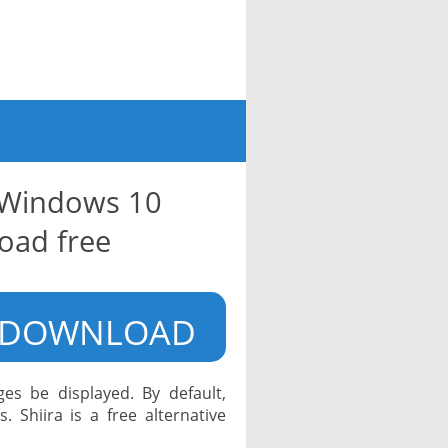
r Windows 10
oad free
DOWNLOAD
s be displayed. By default,
 Shiira is a free alternative