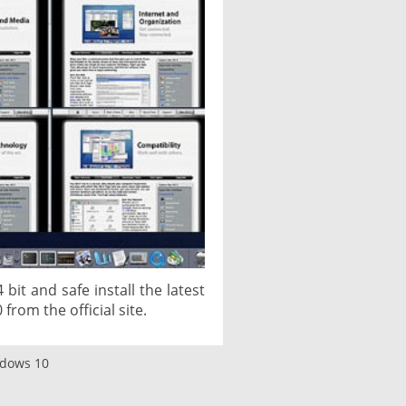
bit and safe install the latest
from the official site.
ndows 10