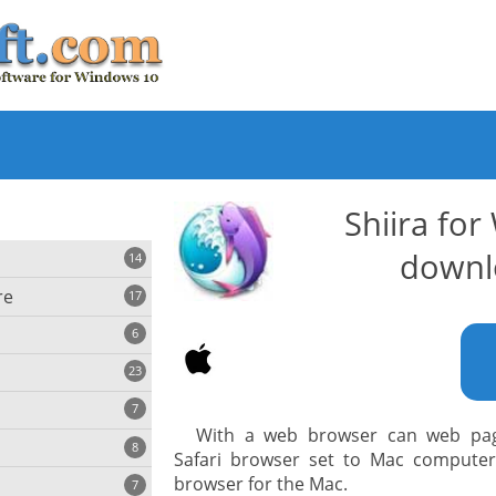
Shiira fo
downl
14
re
17
6
23
iting
7
With a web browser can web page
8
e
Safari browser set to Mac computers.
ing
s
browser for the Mac.
7