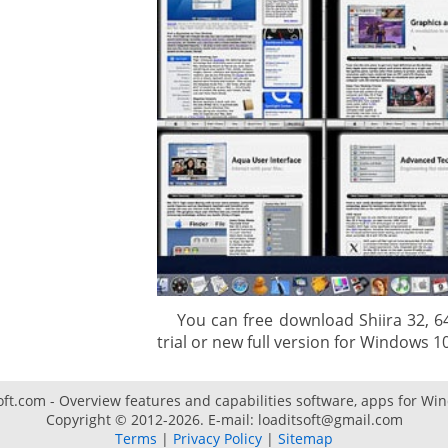
gement system
ation
ure
You can free download Shiira 32, 64 
trial or new full version for Windows 10 
oft.com - Overview features and capabilities software, apps for Wi
Copyright © 2012-2026. E-mail: loaditsoft@gmail.com
Terms
|
Privacy Policy
|
Sitemap