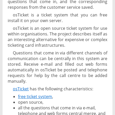
questions that come in, and the corresponding
responses from the customer service saved.
osTicket is a ticket system that you can free
install it on your own server.
osTicket is an open source ticket system for use
within organisations. The project describes itself as
an interesting alternative for expensive or complex
ticketing card infrastructures.
Questions that come in via different channels of
communication can be centrally in this system are
stored. Receive e-mail and filled out web forms
automatically in osTicket be posted and telephone
requests for help by the call centre to be added
manually.
osTicket
has the following characteristics:
free ticket system
,
open source,
all the questions that come in via e-mail,
telephone and web forms central merge, and