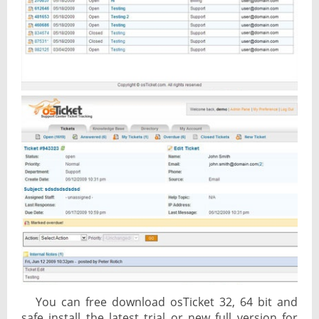
You can free download osTicket 32, 64 bit and
safe install the latest trial or new full version for