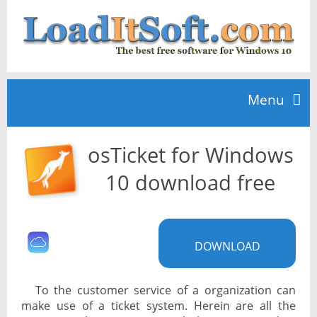
Menu
osTicket for Windows
Home
10 download free
TOP 10
DOWNLOAD
News
To the customer service of a organization can
make use of a ticket system. Herein are all the