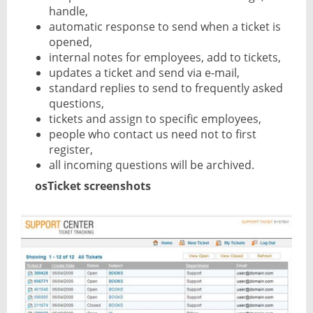
handle,
automatic response to send when a ticket is
opened,
internal notes for employees, add to tickets,
updates a ticket and send via e-mail,
standard replies to send to frequently asked
questions,
tickets and assign to specific employees,
people who contact us need not to first
register,
all incoming questions will be archived.
osTicket screenshots