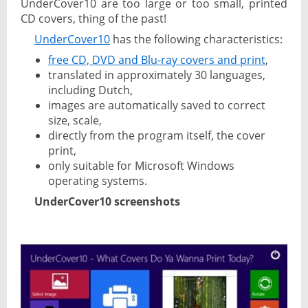
UnderCover10 are too large or too small, printed
CD covers, thing of the past!
UnderCover10
has the following characteristics:
free CD, DVD and Blu-ray covers and print
,
translated in approximately 30 languages,
including Dutch,
images are automatically saved to correct
size, scale,
directly from the program itself, the cover
print,
only suitable for Microsoft Windows
operating systems.
UnderCover10 screenshots