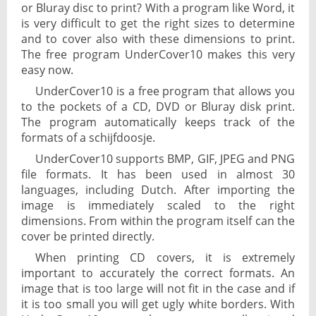
or Bluray disc to print? With a program like Word, it
is very difficult to get the right sizes to determine
and to cover also with these dimensions to print.
The free program UnderCover10 makes this very
easy now.
UnderCover10 is a free program that allows you
to the pockets of a CD, DVD or Bluray disk print.
The program automatically keeps track of the
formats of a schijfdoosje.
UnderCover10 supports BMP, GIF, JPEG and PNG
file formats. It has been used in almost 30
languages, including Dutch. After importing the
image is immediately scaled to the right
dimensions. From within the program itself can the
cover be printed directly.
When printing CD covers, it is extremely
important to accurately the correct formats. An
image that is too large will not fit in the case and if
it is too small you will get ugly white borders. With