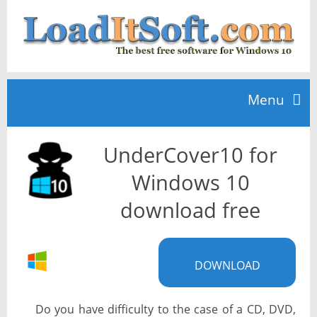
Menu
UnderCover10 for
Home
Windows 10
TOP 10
download free
News
DOWNLOAD
Do you have difficulty to the case of a CD, DVD,