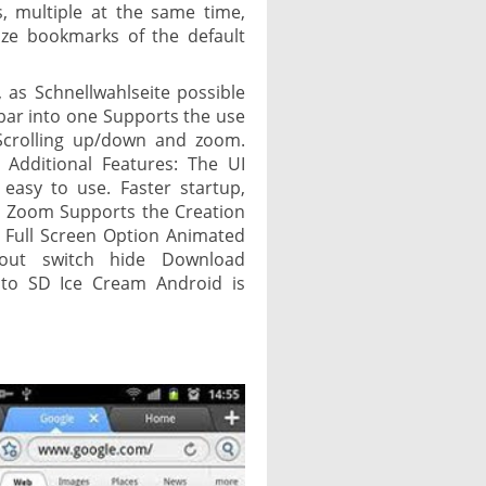
, multiple at the same time,
ize bookmarks of the default
 as Schnellwahlseite possible
bar into one Supports the use
 Scrolling up/down and zoom.
 Additional Features: The UI
 easy to use. Faster startup,
h Zoom Supports the Creation
 Full Screen Option Animated
out switch hide Download
to SD Ice Cream Android is