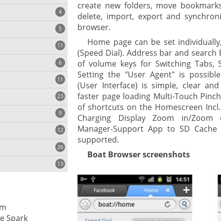
create new folders, move bookmarks
4
delete, import, export and synchron
browser.
5
Home page can be set individually,
11
ng
(Speed Dial). Address bar and search 
of volume keys for Switching Tabs,
6
Setting the "User Agent" is possible
11
(User Interface) is simple, clear and
faster page loading Multi-Touch Pinc
23
onization
of shortcuts on the Homescreen Incl.
9
Charging Display Zoom in/Zoom 
Manager-Support App to SD Cache 
12
supported.
26
Boat Browser screenshots
13
cs
rm
ges
e Spark