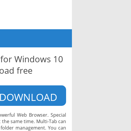
 for Windows 10
oad free
DOWNLOAD
owerful Web Browser. Special
at the same time. Multi-Tab can
 folder management. You can