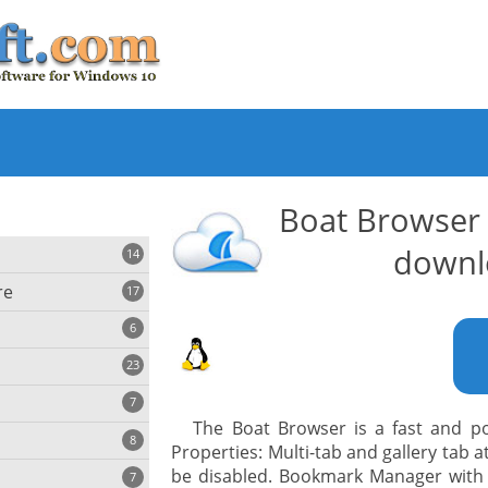
Boat Browser
downl
14
re
17
6
23
iting
7
The Boat Browser is a fast and p
8
e
Properties: Multi-tab and gallery tab 
ing
s
be disabled. Bookmark Manager with
7