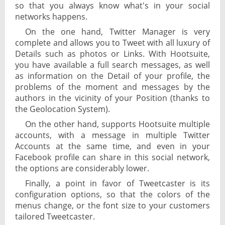
so that you always know what's in your social
networks happens.
On the one hand, Twitter Manager is very
complete and allows you to Tweet with all luxury of
Details such as photos or Links. With Hootsuite,
you have available a full search messages, as well
as information on the Detail of your profile, the
problems of the moment and messages by the
authors in the vicinity of your Position (thanks to
the Geolocation System).
On the other hand, supports Hootsuite multiple
accounts, with a message in multiple Twitter
Accounts at the same time, and even in your
Facebook profile can share in this social network,
the options are considerably lower.
Finally, a point in favor of Tweetcaster is its
configuration options, so that the colors of the
menus change, or the font size to your customers
tailored Tweetcaster.