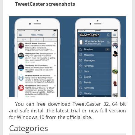
TweetCaster screenshots
You can free download TweetCaster 32, 64 bit
and safe install the latest trial or new full version
for Windows 10 from the official site.
Categories