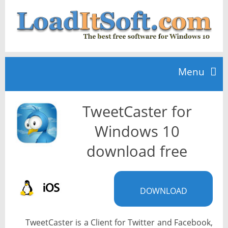
Menu
TweetCaster for
Home
Windows 10
TOP 10
download free
News
DOWNLOAD
TweetCaster is a Client for Twitter and Facebook,