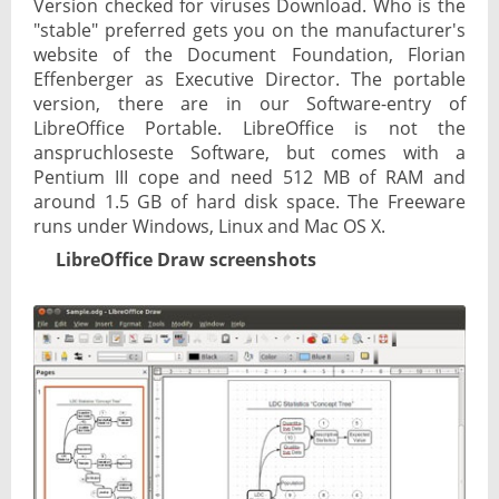
Version checked for viruses Download. Who is the
"stable" preferred gets you on the manufacturer's
website of the Document Foundation, Florian
Effenberger as Executive Director. The portable
version, there are in our Software-entry of
LibreOffice Portable. LibreOffice is not the
anspruchloseste Software, but comes with a
Pentium III cope and need 512 MB of RAM and
around 1.5 GB of hard disk space. The Freeware
runs under Windows, Linux and Mac OS X.
LibreOffice Draw screenshots