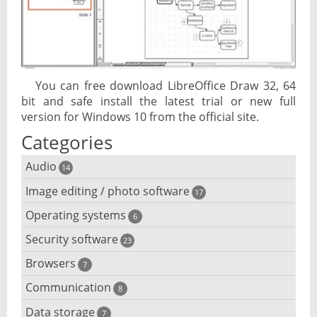
You can free download LibreOffice Draw 32, 64
bit and safe install the latest trial or new full
version for Windows 10 from the official site.
Categories
Audio
14
Image editing / photo software
Audio player
17
Operating systems
3D software
6
Audio editing
Security software
Android emulator
23
Photo management and editing
Audio conversion
Browsers
Adware removal
7
Cloud operating systems
Photo apps
DJ software
Communication
Browser for dyslexic people
8
Anonymous internet browsing
Desktop operating systems
Photo slideshow software
Data storage
Chat software
7
iPod software