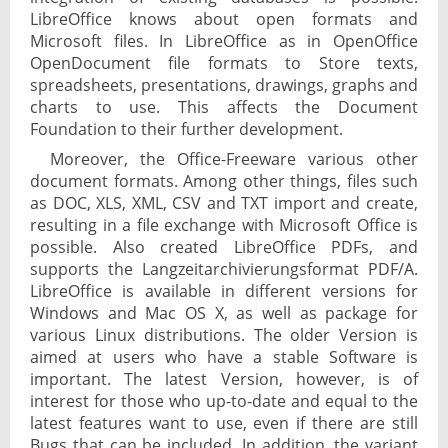
LibreOffice knows about open formats and
Microsoft files. In LibreOffice as in OpenOffice
OpenDocument file formats to Store texts,
spreadsheets, presentations, drawings, graphs and
charts to use. This affects the Document
Foundation to their further development.
Moreover, the Office-Freeware various other
document formats. Among other things, files such
as DOC, XLS, XML, CSV and TXT import and create,
resulting in a file exchange with Microsoft Office is
possible. Also created LibreOffice PDFs, and
supports the Langzeitarchivierungsformat PDF/A.
LibreOffice is available in different versions for
Windows and Mac OS X, as well as package for
various Linux distributions. The older Version is
aimed at users who have a stable Software is
important. The latest Version, however, is of
interest for those who up-to-date and equal to the
latest features want to use, even if there are still
Bugs that can be included. In addition, the variant