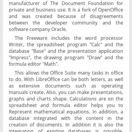
manufacturer of The Document Foundation for
private and business use. It is a fork of OpenOffice
and was created because of disagreements
between the developer community and the
software company Oracle.
The Freeware includes the word processor
Writer, the spreadsheet program "Calc" and the
database "Base" and the presentation application
"Impress", the drawing program "Draw" and the
formula editor "Math".
This allows the Office Suite many tasks in office
to do. With LibreOffice can be both letters, as well
as extensive documents such as operating
manuals create. Also, you can make presentations,
graphs and charts shape. Calculations are on the
spreadsheet and formula editor helps you to
Represent mathematical equations. In addition, a
database integrated with the content in the
creation of documents. In addition it is also the
integration of existing databases is possible.