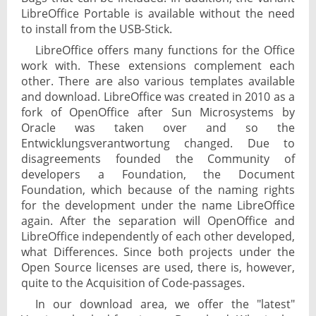
LibreOffice Portable is available without the need
to install from the USB-Stick.
LibreOffice offers many functions for the Office
work with. These extensions complement each
other. There are also various templates available
and download. LibreOffice was created in 2010 as a
fork of OpenOffice after Sun Microsystems by
Oracle was taken over and so the
Entwicklungsverantwortung changed. Due to
disagreements founded the Community of
developers a Foundation, the Document
Foundation, which because of the naming rights
for the development under the name LibreOffice
again. After the separation will OpenOffice and
LibreOffice independently of each other developed,
what Differences. Since both projects under the
Open Source licenses are used, there is, however,
quite to the Acquisition of Code-passages.
In our download area, we offer the "latest"