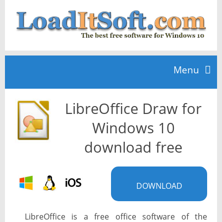
Menu
LibreOffice Draw for
Home
Windows 10
TOP 10
download free
News
DOWNLOAD
LibreOffice is a free office software of the