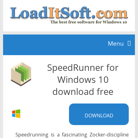
Menu
SpeedRunner for
Home
Windows 10
TOP 10
download free
News
DOWNLOAD
Speedrunning is a fascinating Zocker-discipline