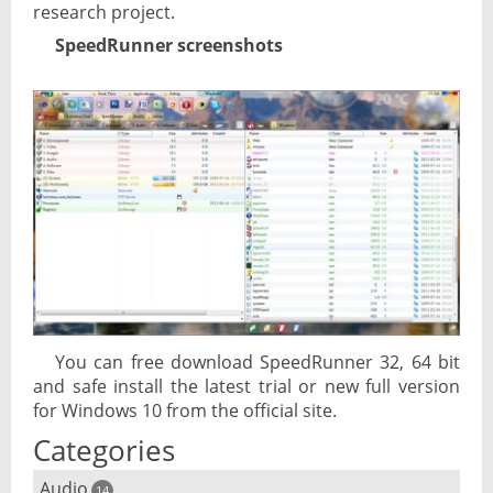
research project.
SpeedRunner screenshots
You can free download SpeedRunner 32, 64 bit
and safe install the latest trial or new full version
for Windows 10 from the official site.
Categories
Audio
14