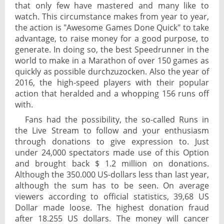
that only few have mastered and many like to
watch. This circumstance makes from year to year,
the action is "Awesome Games Done Quick" to take
advantage, to raise money for a good purpose, to
generate. In doing so, the best Speedrunner in the
world to make in a Marathon of over 150 games as
quickly as possible durchzuzocken. Also the year of
2016, the high-speed players with their popular
action that heralded and a whopping 156 runs off
with.
Fans had the possibility, the so-called Runs in
the Live Stream to follow and your enthusiasm
through donations to give expression to. Just
under 24,000 spectators made use of this Option
and brought back $ 1.2 million on donations.
Although the 350.000 US-dollars less than last year,
although the sum has to be seen. On average
viewers according to official statistics, 39,68 US
Dollar made loose. The highest donation fraud
after 18.255 US dollars. The money will cancer