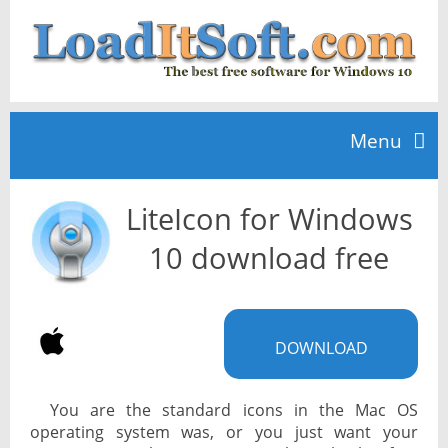
Menu
LiteIcon for Windows
Home
10 download free
TOP 10
DOWNLOAD
News
You are the standard icons in the Mac OS
operating system was, or you just want your