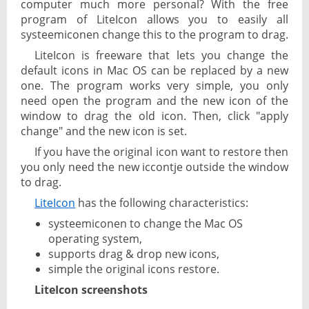
computer much more personal? With the free
program of LiteIcon allows you to easily all
systeemiconen change this to the program to drag.
LiteIcon is freeware that lets you change the
default icons in Mac OS can be replaced by a new
one. The program works very simple, you only
need open the program and the new icon of the
window to drag the old icon. Then, click "apply
change" and the new icon is set.
If you have the original icon want to restore then
you only need the new iccontje outside the window
to drag.
LiteIcon
has the following characteristics:
systeemiconen to change the Mac OS
operating system,
supports drag & drop new icons,
simple the original icons restore.
LiteIcon screenshots