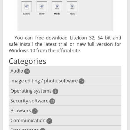
You can free download LiteIcon 32, 64 bit and
safe install the latest trial or new full version for
Windows 10 from the official site.
Categories
Audio
14
Image editing / photo software
Audio player
17
Operating systems
3D software
6
Audio editing
Security software
Android emulator
23
Photo management and editing
Audio conversion
Browsers
Adware removal
7
Cloud operating systems
Photo apps
DJ software
Communication
Browser for dyslexic people
8
Anonymous internet browsing
Desktop operating systems
Photo slideshow software