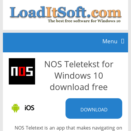
Menu
NOS Teletekst for
Home
Windows 10
TOP 10
download free
News
DOWNLOAD
NOS Teletext is an app that makes navigating on