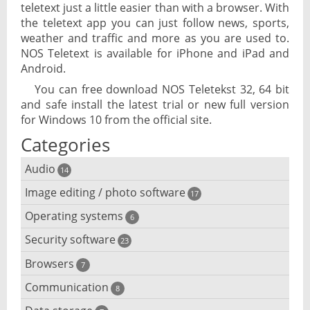
teletext just a little easier than with a browser. With
the teletext app you can just follow news, sports,
weather and traffic and more as you are used to.
NOS Teletext is available for iPhone and iPad and
Android.
You can free download NOS Teletekst 32, 64 bit
and safe install the latest trial or new full version
for Windows 10 from the official site.
Categories
Audio
14
Image editing / photo software
Audio player
17
Operating systems
3D software
6
Audio editing
Security software
Android emulator
23
Photo management and editing
Audio conversion
Browsers
Adware removal
7
Cloud operating systems
Photo apps
DJ software
Communication
Browser for dyslexic people
8
Anonymous internet browsing
Desktop operating systems
Photo slideshow software