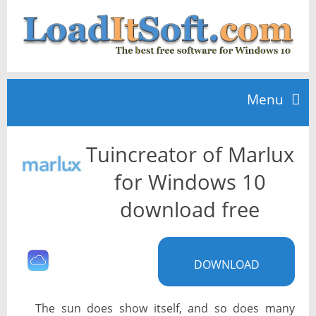
Menu
Tuincreator of Marlux
Home
for Windows 10
TOP 10
download free
News
DOWNLOAD
The sun does show itself, and so does many