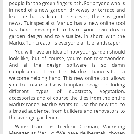
people for the green fingers itch. For anyone who is
in need of a new garden, driveway or terrace and
like the hands from the sleeves, there is good
news. Tuinspecialist Marlux has a new online tool
has been developed to learn your own dream
garden design and to visualize. In short, with the
Marlux Tuincreator is everyone a little landscaper!
You will have an idea of how your garden should
look like, but of course, you're not tekenwonder.
And all the design software is so damn
complicated. Then the Marlux Tuincreator a
welcome helping hand. This new online tool allows
you to create a basis tuinplan design, including
different types of substrate, vegetation,
accessories and of course the tiles from the entire
Marlux range. Marlux wants to use the new tool to
a broad audience, from builders and renovators to
the average gardener.
Wider than tiles Frederic Corman, Marketing
Manager at Marlux: “We have deliberately chosen