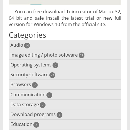
You can free download Tuincreator of Marlux 32,
64 bit and safe install the latest trial or new full
version for Windows 10 from the official site.
Categories
Audio
14
Image editing / photo software
Audio player
17
Operating systems
3D software
6
Audio editing
Security software
Android emulator
23
Photo management and editing
Audio conversion
Browsers
Adware removal
7
Cloud operating systems
Photo apps
DJ software
Communication
Browser for dyslexic people
8
Anonymous internet browsing
Desktop operating systems
Photo slideshow software
Data storage
Chat software
7
iPod software
Browser for children
Anti-theft
Mobile operating systems
Download programs
Backup software
4
Photos edit online
Computer screen share
Music CD ripping
Mac browser
Anti-keylogger
Education
Download programs
5
Virtualization software
Files destroy
Photos reduce