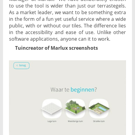
to use the tool is wider than just our terrastegels.
As a market leader, we want to be something extra
in the form of a fun yet useful service where a wide
public, with or without our tiles. The difference lies
in the accessibility and ease of use. Unlike other
software applications, anyone can it to work.
Tuincreator of Marlux screenshots