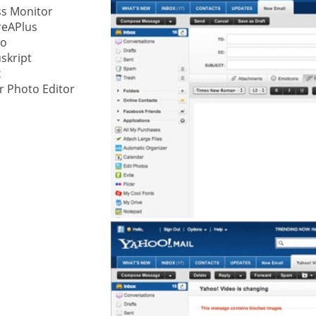
ss Monitor
reAPlus
ystem
io
skript
gement ECM
nment
x
r Photo Editor
ing
ment
are