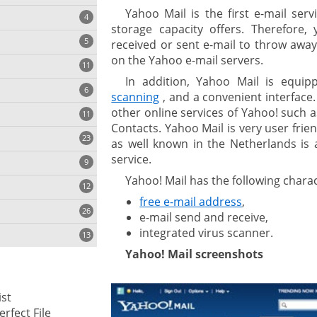
Yahoo Mail is the first e-mail serv
4
storage capacity offers. Therefore
5
received or sent e-mail to throw away
on the Yahoo e-mail servers.
11
ng
In addition, Yahoo Mail is equip
6
scanning
, and a convenient interface.
other online services of Yahoo! such 
11
Contacts. Yahoo Mail is very user fri
23
onization
as well known in the Netherlands is
service.
9
Yahoo! Mail has the following charac
12
free e-mail address
,
26
e-mail send and receive,
integrated virus scanner.
13
Yahoo! Mail screenshots
cs
st
ges
erfect File