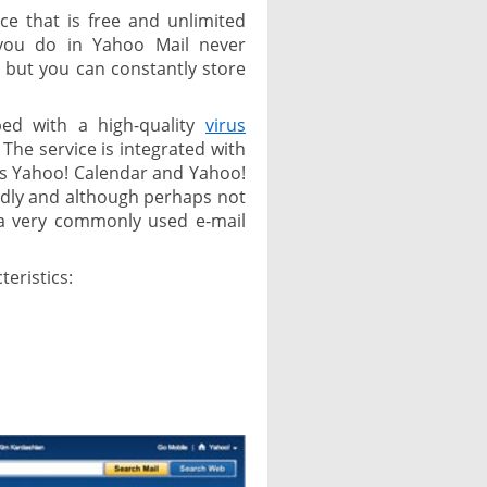
ice that is free and unlimited
, you do in Yahoo Mail never
 but you can constantly store
ped with a high-quality
virus
 The service is integrated with
as Yahoo! Calendar and Yahoo!
endly and although perhaps not
 a very commonly used e-mail
teristics: