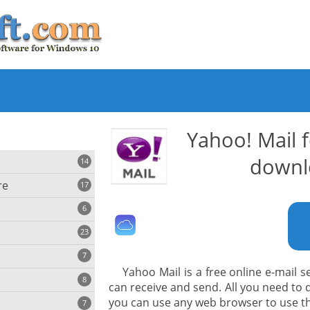
Yahoo! Mail 
downl
14
re
17
6
23
iting
7
Yahoo Mail is a free online e-mail s
8
e
can receive and send. All you need to d
ing
s
you can use any web browser to use t
7