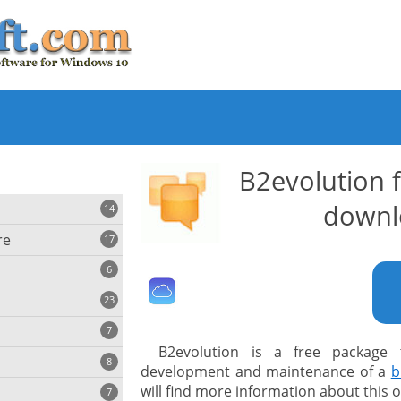
B2evolution 
downl
14
re
17
6
23
iting
7
B2evolution is a free package
8
e
development and maintenance of a
b
ing
s
will find more information about this
7