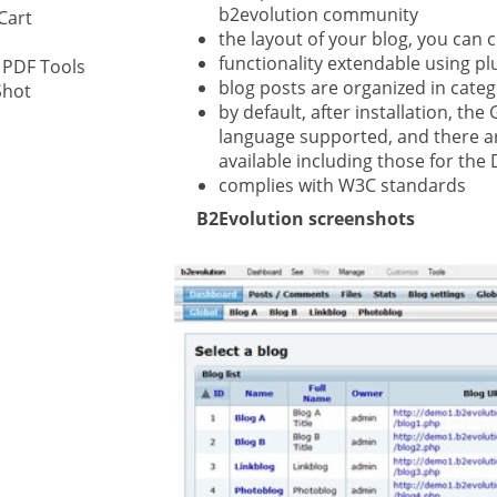
b2evolution community
Cart
the layout of your blog, you can 
ystem
functionality extendable using pl
 PDF Tools
blog posts are organized in cate
Shot
gement ECM
by default, after installation, t
nment
language supported, and there a
ing
available including those for the
complies with W3C standards
B2Evolution screenshots
ment
are