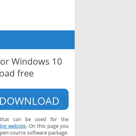
for Windows 10
oad free
DOWNLOAD
 that can be used for the
log website
. On this page you
 open source software package.