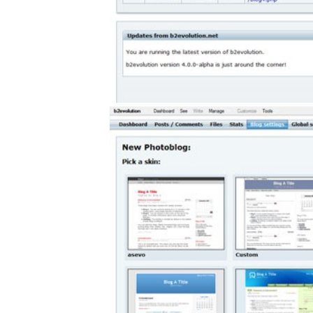
gement system
ation
ure