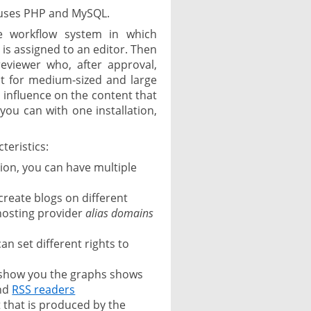
uses PHP and MySQL.
ve workflow system in which
 is assigned to an editor. Then
reviewer who, after approval,
ct for medium-sized and large
 influence on the content that
 you can with one installation,
teristics:
tion, you can have multiple
 create blogs on different
osting provider
alias domains
an set different rights to
t show you the graphs shows
and
RSS readers
t that is produced by the