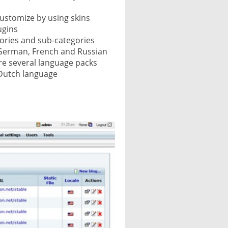
customize by using skins
ugins
gories and sub-categories
he German, French and Russian
re several language packs
 Dutch language