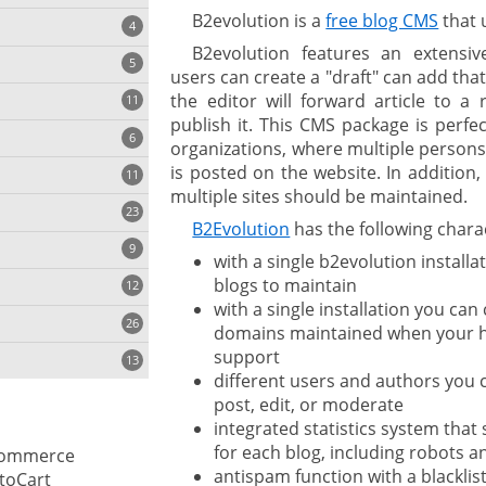
B2evolution is a
free blog CMS
that 
4
B2evolution features an extensi
5
users can create a "draft" can add that
the editor will forward article to a 
11
ng
publish it. This CMS package is perfe
6
organizations, where multiple persons
is posted on the website. In addition,
11
multiple sites should be maintained.
23
onization
B2Evolution
has the following charac
9
with a single b2evolution installa
blogs to maintain
12
with a single installation you can
26
domains maintained when your h
support
13
different users and authors you c
post, edit, or moderate
integrated statistics system tha
cs
for each blog, including robots 
ommerce
antispam function with a blacklis
ges
toCart