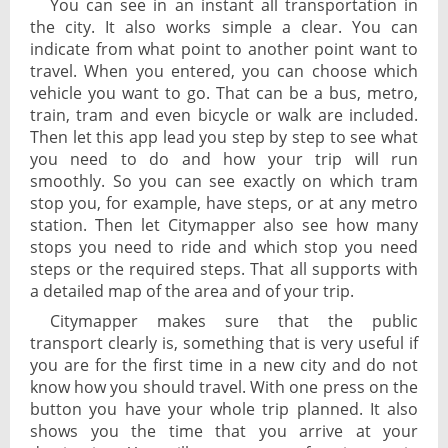
You can see in an instant all transportation in
the city. It also works simple a clear. You can
indicate from what point to another point want to
travel. When you entered, you can choose which
vehicle you want to go. That can be a bus, metro,
train, tram and even bicycle or walk are included.
Then let this app lead you step by step to see what
you need to do and how your trip will run
smoothly. So you can see exactly on which tram
stop you, for example, have steps, or at any metro
station. Then let Citymapper also see how many
stops you need to ride and which stop you need
steps or the required steps. That all supports with
a detailed map of the area and of your trip.
Citymapper makes sure that the public
transport clearly is, something that is very useful if
you are for the first time in a new city and do not
know how you should travel. With one press on the
button you have your whole trip planned. It also
shows you the time that you arrive at your