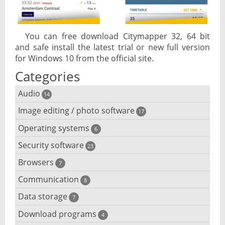
You can free download Citymapper 32, 64 bit
and safe install the latest trial or new full version
for Windows 10 from the official site.
Categories
Audio
14
Image editing / photo software
Audio player
17
Operating systems
3D software
6
Audio editing
Security software
Android emulator
23
Photo management and editing
Audio conversion
Browsers
Adware removal
7
Cloud operating systems
Photo apps
DJ software
Communication
Browser for dyslexic people
8
Anonymous internet browsing
Desktop operating systems
Photo slideshow software
Data storage
Chat software
7
iPod software
Browser for children
Anti-theft
Mobile operating systems
Download programs
Backup software
4
Photos edit online
Computer screen share
Music CD ripping
Mac browser