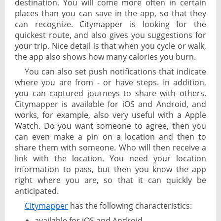
destination. You will come more often in certain
places than you can save in the app, so that they
can recognize. Citymapper is looking for the
quickest route, and also gives you suggestions for
your trip. Nice detail is that when you cycle or walk,
the app also shows how many calories you burn.
You can also set push notifications that indicate
where you are from - or have steps. In addition,
you can captured journeys to share with others.
Citymapper is available for iOS and Android, and
works, for example, also very useful with a Apple
Watch. Do you want someone to agree, then you
can even make a pin on a location and then to
share them with someone. Who will then receive a
link with the location. You need your location
information to pass, but then you know the app
right where you are, so that it can quickly be
anticipated.
Citymapper
has the following characteristics:
available for iOS and Android,