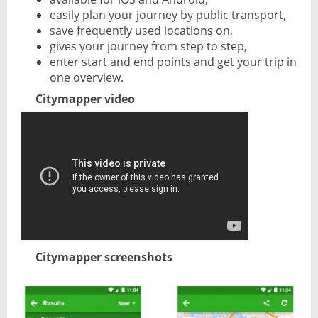
easily plan your journey by public transport,
save frequently used locations on,
gives your journey from step to step,
enter start and end points and get your trip in
one overview.
Citymapper video
Citymapper screenshots