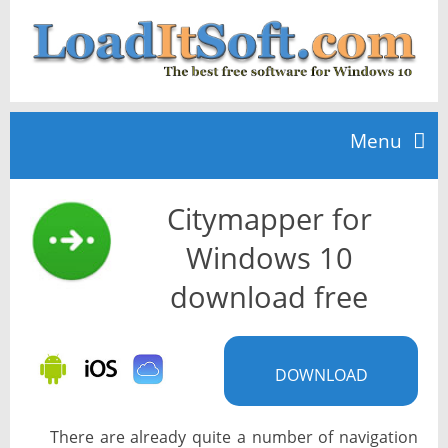
Menu
Citymapper for
Home
Windows 10
TOP 10
download free
News
DOWNLOAD
There are already quite a number of navigation