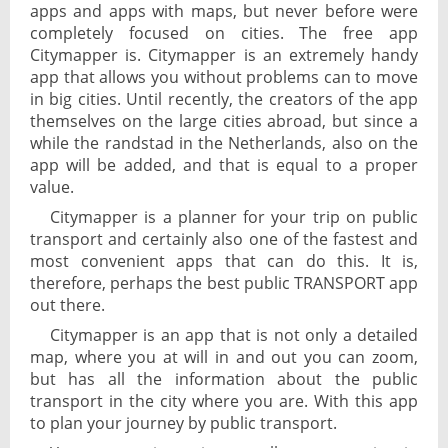
apps and apps with maps, but never before were
completely focused on cities. The free app
Citymapper is. Citymapper is an extremely handy
app that allows you without problems can to move
in big cities. Until recently, the creators of the app
themselves on the large cities abroad, but since a
while the randstad in the Netherlands, also on the
app will be added, and that is equal to a proper
value.
Citymapper is a planner for your trip on public
transport and certainly also one of the fastest and
most convenient apps that can do this. It is,
therefore, perhaps the best public TRANSPORT app
out there.
Citymapper is an app that is not only a detailed
map, where you at will in and out you can zoom,
but has all the information about the public
transport in the city where you are. With this app
to plan your journey by public transport.