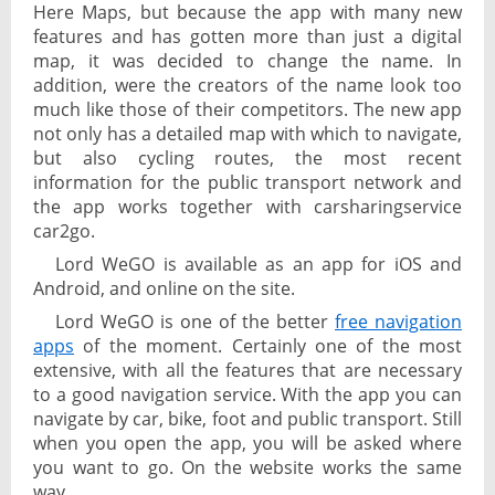
Here Maps, but because the app with many new
features and has gotten more than just a digital
map, it was decided to change the name. In
addition, were the creators of the name look too
much like those of their competitors. The new app
not only has a detailed map with which to navigate,
but also cycling routes, the most recent
information for the public transport network and
the app works together with carsharingservice
car2go.
Lord WeGO is available as an app for iOS and
Android, and online on the site.
Lord WeGO is one of the better
free navigation
apps
of the moment. Certainly one of the most
extensive, with all the features that are necessary
to a good navigation service. With the app you can
navigate by car, bike, foot and public transport. Still
when you open the app, you will be asked where
you want to go. On the website works the same
way.