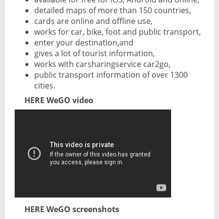
detailed maps of more than 150 countries,
cards are online and offline use,
works for car, bike, foot and public transport,
enter your destination,and
gives a lot of tourist information,
works with carsharingservice car2go,
public transport information of over 1300
cities.
HERE WeGO video
HERE WeGO screenshots