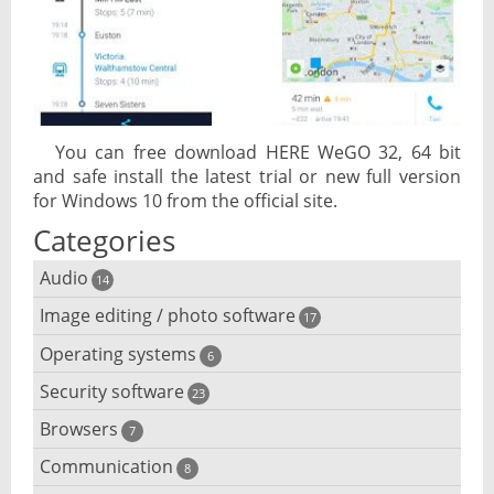
You can free download HERE WeGO 32, 64 bit
and safe install the latest trial or new full version
for Windows 10 from the official site.
Categories
Audio
14
Image editing / photo software
Audio player
17
Operating systems
3D software
6
Audio editing
Security software
Android emulator
23
Photo management and editing
Audio conversion
Browsers
Adware removal
7
Cloud operating systems
Photo apps
DJ software
Communication
Browser for dyslexic people
8
Anonymous internet browsing
Desktop operating systems