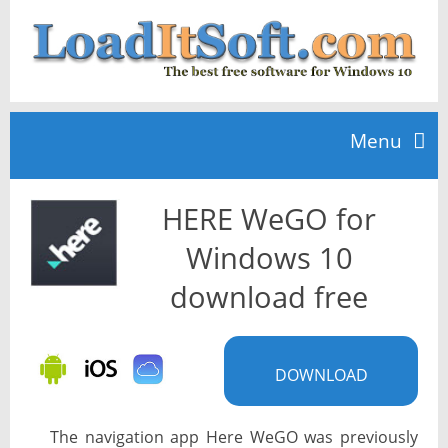
Menu
HERE WeGO for
Home
Windows 10
TOP 10
download free
News
DOWNLOAD
The navigation app Here WeGO was previously