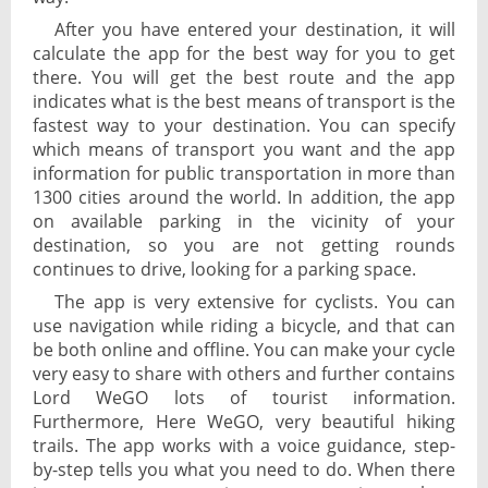
After you have entered your destination, it will
calculate the app for the best way for you to get
there. You will get the best route and the app
indicates what is the best means of transport is the
fastest way to your destination. You can specify
which means of transport you want and the app
information for public transportation in more than
1300 cities around the world. In addition, the app
on available parking in the vicinity of your
destination, so you are not getting rounds
continues to drive, looking for a parking space.
The app is very extensive for cyclists. You can
use navigation while riding a bicycle, and that can
be both online and offline. You can make your cycle
very easy to share with others and further contains
Lord WeGO lots of tourist information.
Furthermore, Here WeGO, very beautiful hiking
trails. The app works with a voice guidance, step-
by-step tells you what you need to do. When there