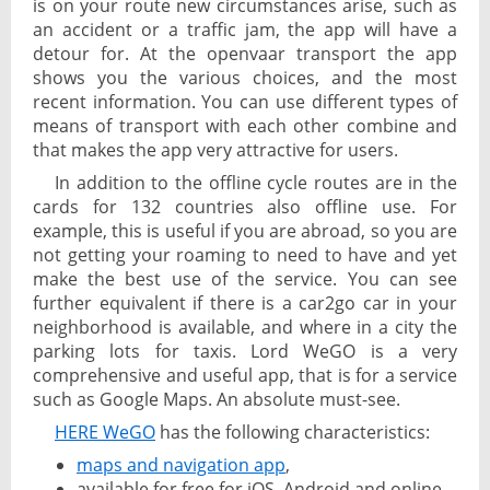
is on your route new circumstances arise, such as
an accident or a traffic jam, the app will have a
detour for. At the openvaar transport the app
shows you the various choices, and the most
recent information. You can use different types of
means of transport with each other combine and
that makes the app very attractive for users.
In addition to the offline cycle routes are in the
cards for 132 countries also offline use. For
example, this is useful if you are abroad, so you are
not getting your roaming to need to have and yet
make the best use of the service. You can see
further equivalent if there is a car2go car in your
neighborhood is available, and where in a city the
parking lots for taxis. Lord WeGO is a very
comprehensive and useful app, that is for a service
such as Google Maps. An absolute must-see.
HERE WeGO
has the following characteristics:
maps and navigation app
,
available for free for iOS, Android and online,