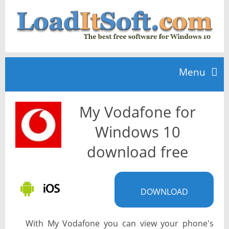
Menu
My Vodafone for
Home
Windows 10
TOP 10
download free
News
DOWNLOAD
With My Vodafone you can view your phone's