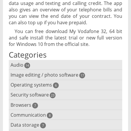
data usage and texting and calling credit. The app
also gives an overview of your telephone bills and
you can view the end date of your contract. You
can also top up if you have prepaid.
You can free download My Vodafone 32, 64 bit
and safe install the latest trial or new full version
for Windows 10 from the official site.
Categories
Audio
14
Image editing / photo software
Audio player
17
Operating systems
3D software
6
Audio editing
Security software
Android emulator
23
Photo management and editing
Audio conversion
Browsers
Adware removal
7
Cloud operating systems
Photo apps
DJ software
Communication
Browser for dyslexic people
8
Anonymous internet browsing
Desktop operating systems
Photo slideshow software
Data storage
Chat software
7
iPod software
Browser for children